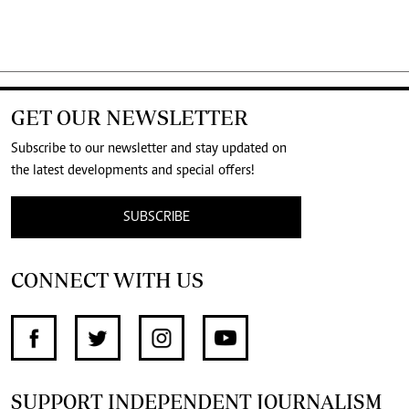
GET OUR NEWSLETTER
Subscribe to our newsletter and stay updated on
the latest developments and special offers!
SUBSCRIBE
CONNECT WITH US
SUPPORT INDEPENDENT JOURNALISM