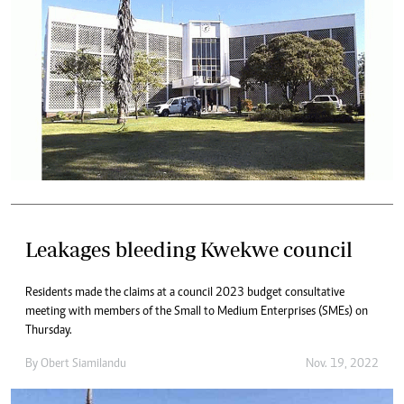
Leakages bleeding Kwekwe council
Residents made the claims at a council 2023 budget consultative
meeting with members of the Small to Medium Enterprises (SMEs) on
Thursday.
By
Obert Siamilandu
Nov. 19, 2022