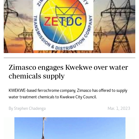
Zimasco engages Kwekwe over water
chemicals supply
KWEKWE-based ferrochrome company, Zimasco has offered to supply
water treatment chemicals to Kwekwe City Council.
By
Stephen Chadenga
Mar. 1, 2023