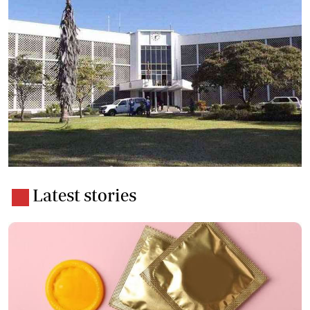
Latest stories