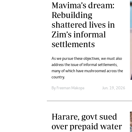
Mavima’s dream:
Rebuilding
shattered lives in
Zim’s informal
settlements
As we pursue these objectives, we must also
address the issue of informal settlements,
many of which have mushroomed across the
country.
By
Freeman Makopa
Jun. 19, 2026
Harare, govt sued
over prepaid water