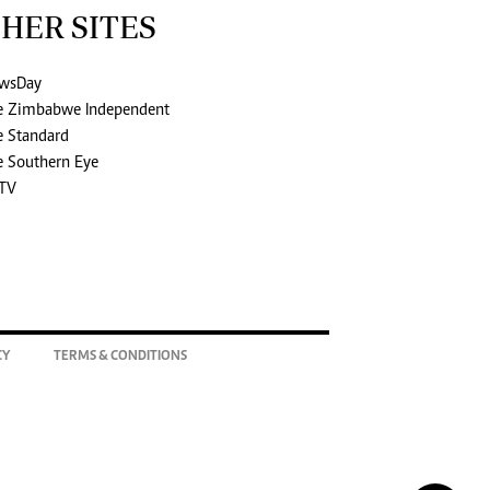
HER SITES
wsDay
e Zimbabwe Independent
e Standard
e Southern Eye
TV
CY
TERMS & CONDITIONS