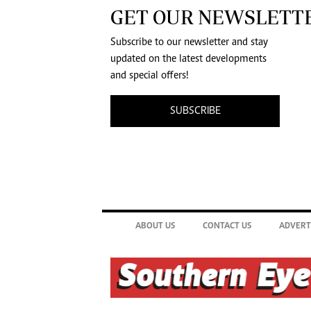
GET OUR NEWSLETT
Subscribe to our newsletter and stay
updated on the latest developments
and special offers!
SUBSCRIBE
ABOUT US
CONTACT US
ADVERT