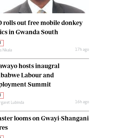
International
Editorial Comment
 rolls out free mobile donkey
nics in Gwanda South
l
17h ago
as Nkala
awayo hosts inaugral
babwe Labour and
loyment Summit
l
16h ago
garet Lubinda
aster looms on Gwayi-Shangani
res