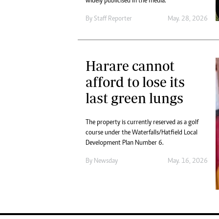
widely publicised in the media.
By
Staff Reporter
May. 28, 2026
Harare cannot
afford to lose its
last green lungs
The property is currently reserved as a golf
course under the Waterfalls/Hatfield Local
Development Plan Number 6.
By
Newsday
May. 16, 2026