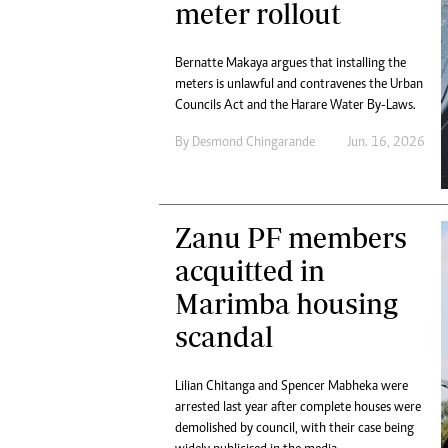
meter rollout
Bernatte Makaya argues that installing the
meters is unlawful and contravenes the Urban
Councils Act and the Harare Water By-Laws.
By
Desmond Chingarande
Jun. 16, 2026
Zanu PF members
acquitted in
Marimba housing
scandal
Lilian Chitanga and Spencer Mabheka were
arrested last year after complete houses were
demolished by council, with their case being