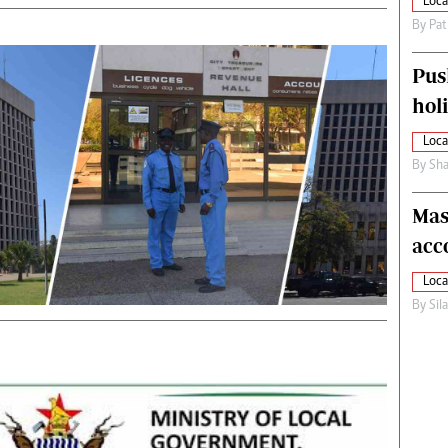
Loca
By
Pat
Pus
hol
Loca
By
Sha
Mas
acc
Loca
By
Sil