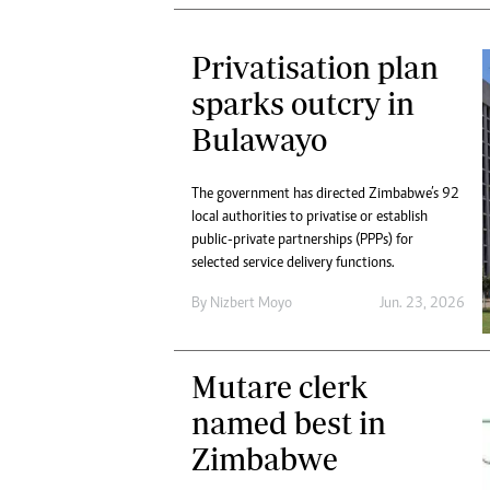
Privatisation plan
sparks outcry in
Bulawayo
The government has directed Zimbabwe’s 92
local authorities to privatise or establish
public-private partnerships (PPPs) for
selected service delivery functions.
By
Nizbert Moyo
Jun. 23, 2026
Mutare clerk
named best in
Zimbabwe