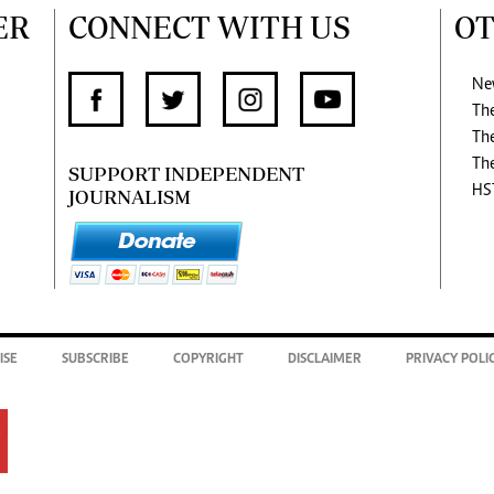
ER
CONNECT WITH US
OT
Ne
Th
Th
Th
SUPPORT INDEPENDENT
HS
JOURNALISM
ISE
SUBSCRIBE
COPYRIGHT
DISCLAIMER
PRIVACY POLI