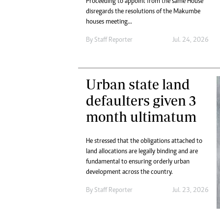
Proceeding to appoint from the same House
Digital Marketing Manager:
He
disregards the resolutions of the Makumbe
tmutambara@alphamedia.co.zw
Mu
houses meeting...
Tel: (04) 771722/3
Ed
By
Staff Reporter
Jul. 24, 2026
Online Advertising
El
Digital@alphamedia.co.zw
Web Development
jmanyenyere@alphamedia.co.zw
Urban state land
defaulters given 3
month ultimatum
He stressed that the obligations attached to
land allocations are legally binding and are
fundamental to ensuring orderly urban
development across the country.
By
Staff Reporter
Jul. 23, 2026