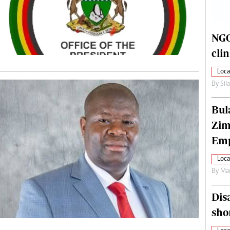
alth
Fifa2014 World Cup
ltimedia
Home
itorial Comment
World News
NGO
ections 2013
Matabeleland North
cli
Loca
By
Sil
Bul
Zim
Emp
Loca
By
Mar
Dis
sho