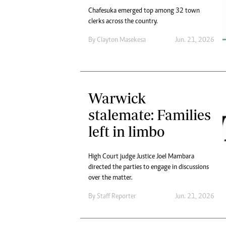
Chafesuka emerged top among 32 town
clerks across the country.
By
Clayton Masekesa
Jun. 21, 2026
Warwick
stalemate: Families
left in limbo
High Court judge Justice Joel Mambara
directed the parties to engage in discussions
over the matter.
By
Staff Reporter
Jun. 21, 2026