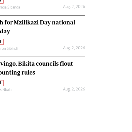
l
Aug. 2, 2026
ricia Sibanda
h for Mzilikazi Day national
iday
l
Aug. 2, 2026
ron Sibindi
vingo, Bikita councils flout
ounting rules
l
Aug. 2, 2026
as Nkala