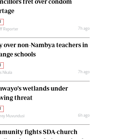
ncillors fret over condom
International
rtage
Editorial Comment
l
7h ago
ff Reporter
y over non-Nambya teachers in
nge schools
l
7h ago
as Nkala
awayo’s wetlands under
wing threat
l
6h ago
frey Muvundusi
munity fights SDA-church