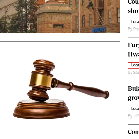
Cou
alth
Fifa2014 World Cup
sho
ltimedia
Home
itorial Comment
World News
Loca
ections 2013
Matabeleland North
By
Sta
Fur
Hwa
Loca
By
Sil
Bul
gro
Loca
By
Jef
Com