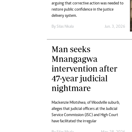
Digital Marketing Manager:
arguing that corrective action was needed to
He
restore public confidence in the justice
tmutambara@alphamedia.co.zw
Mu
delivery system.
Tel: (04) 771722/3
Ed
Online Advertising
El
By
Silas Nkala
Jun. 3, 2026
Digital@alphamedia.co.zw
Web Development
Man seeks
jmanyenyere@alphamedia.co.zw
Mnangagwa
intervention after
47-year judicial
nightmare
Mackenzie Mlotshwa, of Woodville suburb,
alleges that judicial officers at the Judicial
Service Commission (JSC) and High Court
have facilitated the irregular