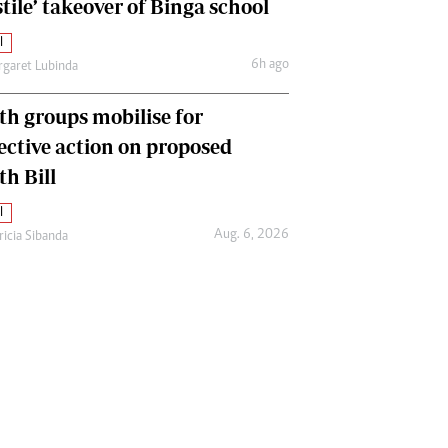
tile’ takeover of Binga school
l
6h ago
garet Lubinda
th groups mobilise for
lective action on proposed
th Bill
l
Aug. 6, 2026
ricia Sibanda