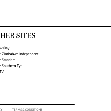
HER SITES
wsDay
e Zimbabwe Independent
e Standard
e Southern Eye
TV
CY
TERMS & CONDITIONS