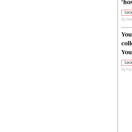
‘hos
Loca
By
Mar
You
col
You
Loca
By
Pat