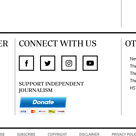
ER
CONNECT WITH US
OT
Ne
Th
Th
Th
SUPPORT INDEPENDENT
HS
JOURNALISM
ISE
SUBSCRIBE
COPYRIGHT
DISCLAIMER
PRIVACY POLI