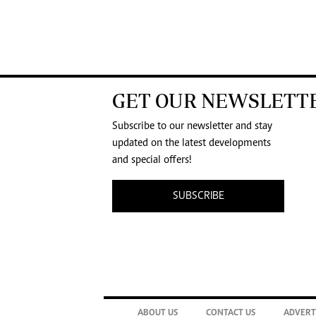
GET OUR NEWSLETT
Subscribe to our newsletter and stay
updated on the latest developments
and special offers!
SUBSCRIBE
ABOUT US
CONTACT US
ADVERT