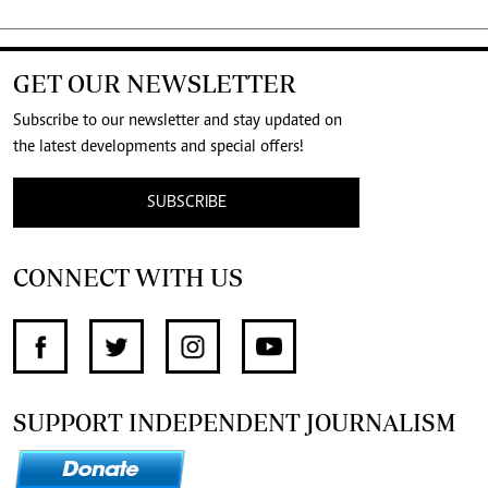
GET OUR NEWSLETTER
Subscribe to our newsletter and stay updated on
the latest developments and special offers!
SUBSCRIBE
CONNECT WITH US
SUPPORT INDEPENDENT JOURNALISM