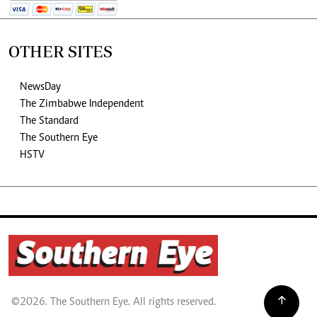
OTHER SITES
NewsDay
The Zimbabwe Independent
The Standard
The Southern Eye
HSTV
©2026. The Southern Eye. All rights reserved.