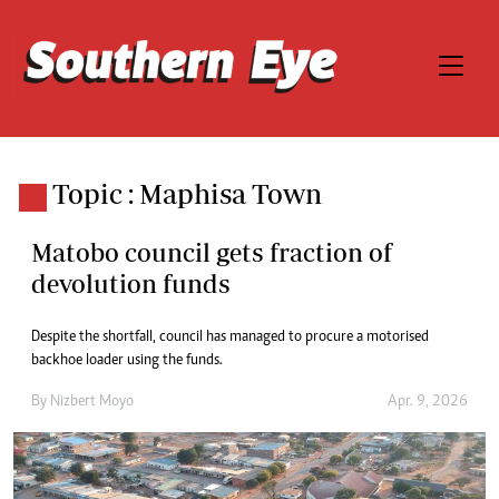
Topic : Maphisa Town
Matobo council gets fraction of
devolution funds
Despite the shortfall, council has managed to procure a motorised
backhoe loader using the funds.
By
Nizbert Moyo
Apr. 9, 2026