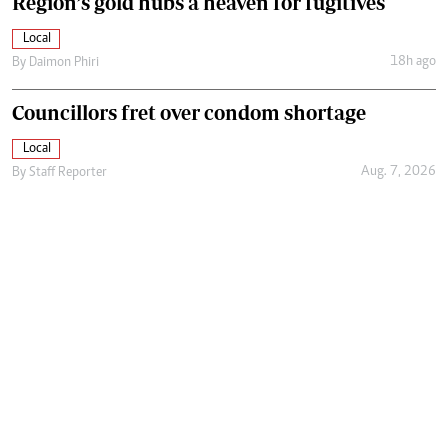
Region’s gold hubs a heaven for fugitives
Local
18h ago
By
Daimon Phiri
Councillors fret over condom shortage
Local
Aug. 7, 2026
By
Staff Reporter