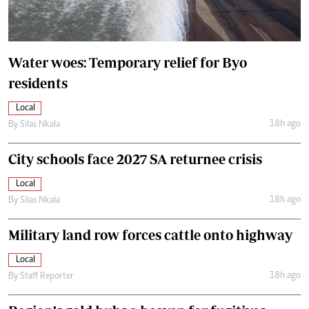
Water woes: Temporary relief for Byo
residents
Local
18h ago
By
Silas Nkala
City schools face 2027 SA returnee crisis
Local
18h ago
By
Silas Nkala
Military land row forces cattle onto highway
Local
18h ago
By
Staff Reporter