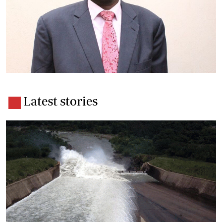
Latest stories