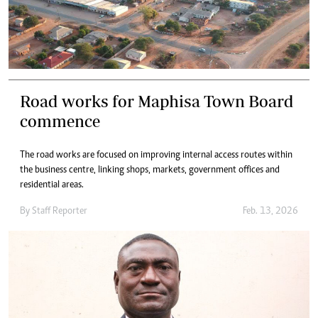
Road works for Maphisa Town Board
commence
The road works are focused on improving internal access routes within
the business centre, linking shops, markets, government offices and
residential areas.
By
Staff Reporter
Feb. 13, 2026