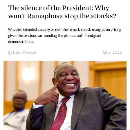
The silence of the President: Why
won’t Ramaphosa stop the attacks?
Whether intended casually or not, the remark struck many as surprising
given the tensions surrounding the planned anti-immigrant
demonstrations.
By
Debra Manyasi
Jul. 2, 2026