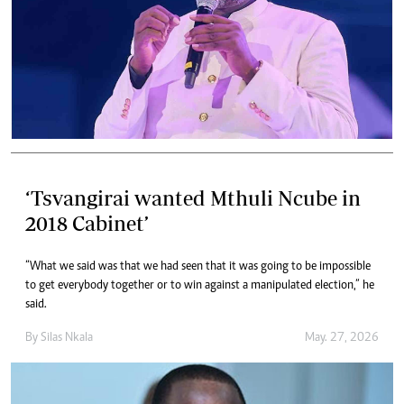
‘Tsvangirai wanted Mthuli Ncube in
2018 Cabinet’
“What we said was that we had seen that it was going to be impossible
to get everybody together or to win against a manipulated election,” he
said.
By
Silas Nkala
May. 27, 2026