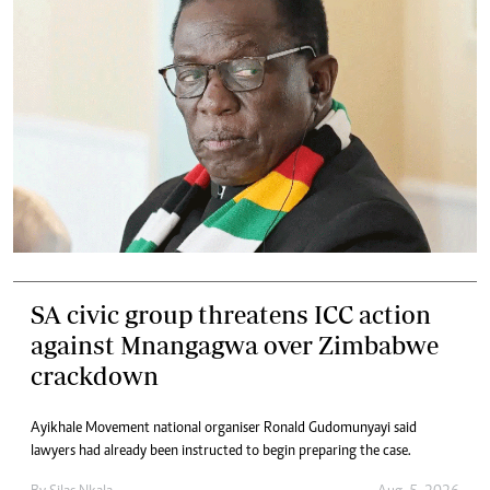
SA civic group threatens ICC action
against Mnangagwa over Zimbabwe
crackdown
Ayikhale Movement national organiser Ronald Gudomunyayi said
lawyers had already been instructed to begin preparing the case.