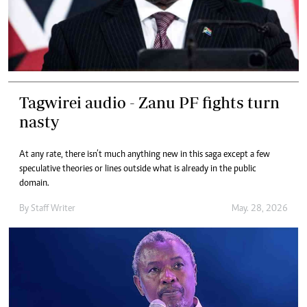
Tagwirei audio - Zanu PF fights turn
nasty
At any rate, there isn’t much anything new in this saga except a few
speculative theories or lines outside what is already in the public
domain.
By
Staff Writer
May. 28, 2026