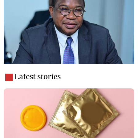
Latest stories