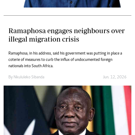
Ramaphosa engages neighbours over
illegal migration crisis
Ramaphosa, in his address, said his government was putting in place a
coterie of measures to curb the influx of undocumented foreign
nationals into South Africa.
By
Nkululeko Sibanda
Jun. 12, 2026