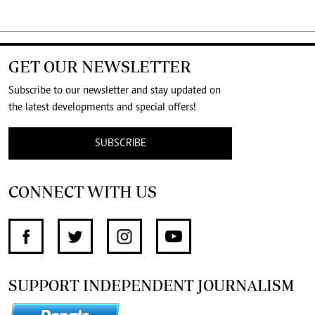
GET OUR NEWSLETTER
Subscribe to our newsletter and stay updated on
the latest developments and special offers!
SUBSCRIBE
CONNECT WITH US
SUPPORT INDEPENDENT JOURNALISM