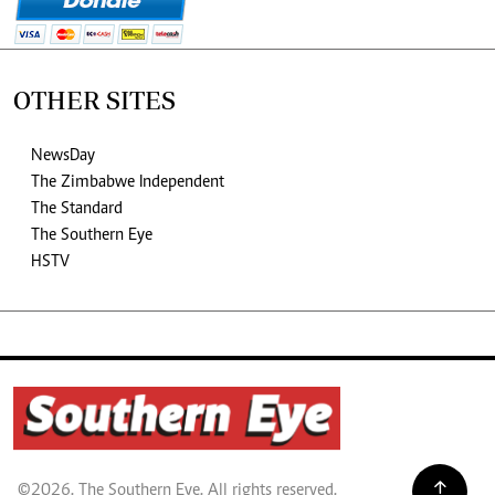
OTHER SITES
NewsDay
The Zimbabwe Independent
The Standard
The Southern Eye
HSTV
©2026. The Southern Eye. All rights reserved.