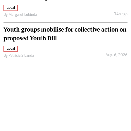
Local
14h ago
By
Margaret Lubinda
Youth groups mobilise for collective action on
proposed Youth Bill
Local
Aug. 6, 2026
By
Patricia Sibanda