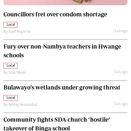
Councillors fret over condom shortage
Local
14h ago
By
Staff Reporter
Fury over non-Nambya teachers in Hwange
schools
Local
14h ago
By
Silas Nkala
Bulawayo’s wetlands under growing threat
Local
14h ago
By
Jeffrey Muvundusi
Community fights SDA-church ‘hostile’
takeover of Binga school