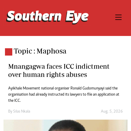
Topic : Maphosa
Mnangagwa faces ICC indictment
over human rights abuses
Ayikhale Movement national organiser Ronald Gudomunyayi said the
organisation had already instructed its lawyers to file an application at
the ICC.
By
Silas Nkala
Aug. 5, 2026