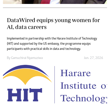
DataWired equips young women for
AI, data careers
Implemented in partnership with the Harare Institute of Technology
(HIT) and supported by the US embassy, the programme equips
participants with practical skills in data and technology.
By
Gamuchirai Nyamuziwa
Jun. 27, 2026