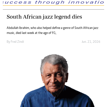
South African jazz legend dies
Abdullah Ibrahim, who also helped define a genre of South African jazz
music, died last week at the age of 91,
By
Fred Zindi
Jun. 21, 2026