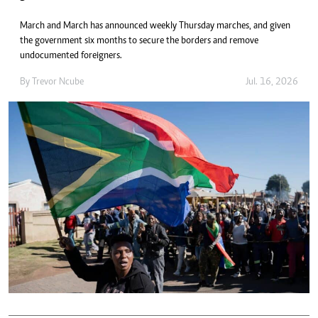
March and March has announced weekly Thursday marches, and given
the government six months to secure the borders and remove
undocumented foreigners.
By
Trevor Ncube
Jul. 16, 2026