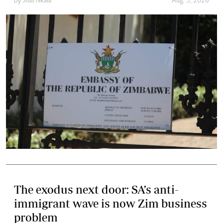
By
Silas Nkala
Aug. 5, 2026
The exodus next door: SA’s anti-
immigrant wave is now Zim business
problem