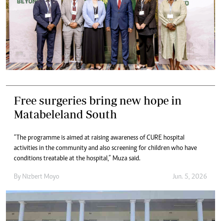
Free surgeries bring new hope in
Matabeleland South
“The programme is aimed at raising awareness of CURE hospital
activities in the community and also screening for children who have
conditions treatable at the hospital,” Muza said.
By
Nizbert Moyo
Jun. 5, 2026