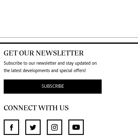
GET OUR NEWSLETTER
Subscribe to our newsletter and stay updated on
the latest developments and special offers!
SUBSCRIBE
CONNECT WITH US