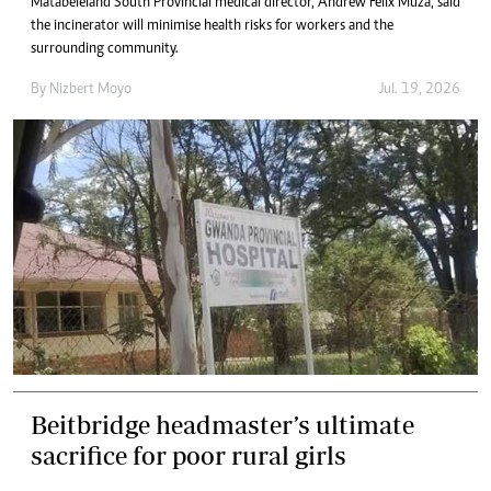
Matabeleland South Provincial medical director, Andrew Felix Muza, said
the incinerator will minimise health risks for workers and the
surrounding community.
By
Nizbert Moyo
Jul. 19, 2026
Beitbridge headmaster’s ultimate
sacrifice for poor rural girls