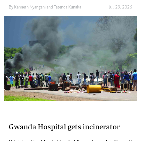
By
Kenneth Nyangani
and
Tatenda Kunaka
Jul. 29, 2026
Gwanda Hospital gets incinerator