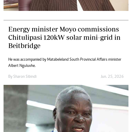
Energy minister Moyo commissions
Chitulipasi 120kW solar mini-grid in
Beitbridge
He was accompanied by Matabeleland South Provincial Affairs minister
Albert Nguluvhe.
By
Sharon Sibindi
Jun. 25, 2026