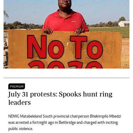
PREMIUM
July 31 protests: Spooks hunt ring
leaders
NDWG Matabeleland South provincial chairperson Bhekimpilo Mbedzi
was arrested a fortnight ago in Beitbridge and charged with inciting
public violence.