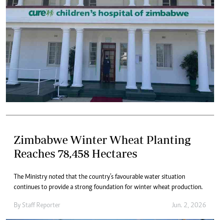
Zimbabwe Winter Wheat Planting
Reaches 78,458 Hectares
The Ministry noted that the country’s favourable water situation
continues to provide a strong foundation for winter wheat production.
By
Staff Reporter
Jun. 2, 2026