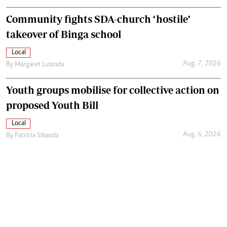
Community fights SDA-church ‘hostile’
takeover of Binga school
Local
Aug. 7, 2026
By
Margaret Lubinda
Youth groups mobilise for collective action on
proposed Youth Bill
Local
Aug. 6, 2026
By
Patricia Sibanda