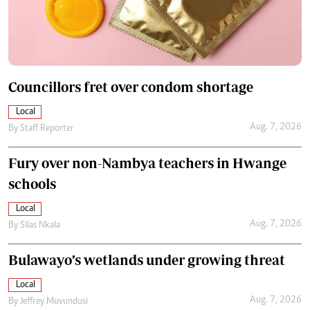
Councillors fret over condom shortage
Local
Aug. 7, 2026
By
Staff Reporter
Fury over non-Nambya teachers in Hwange
schools
Local
Aug. 7, 2026
By
Silas Nkala
Bulawayo’s wetlands under growing threat
Local
Aug. 7, 2026
By
Jeffrey Muvundusi