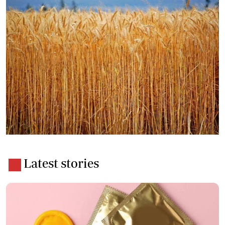
Latest stories