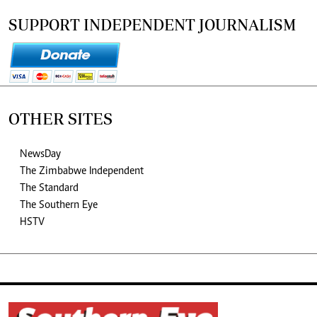
SUPPORT INDEPENDENT JOURNALISM
OTHER SITES
NewsDay
The Zimbabwe Independent
The Standard
The Southern Eye
HSTV