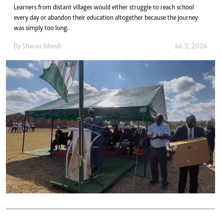
Learners from distant villages would either struggle to reach school
every day or abandon their education altogether because the journey
was simply too long.
By
Sharon Sibindi
Jul. 5, 2026