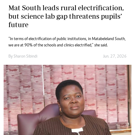
Mat South leads rural electrification,
but science lab gap threatens pupils’
future
“In terms of electrification of public institutions, in Matabeleland South,
we are at 90% of the schools and clinics electrified,” she said.
By
Sharon Sibindi
Jun. 27, 2026