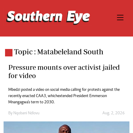
Topic : Matabeleland South
Pressure mounts over activist jailed
for video
Mbedzi posted a video on social media calling for protests against the
recently enacted CAA3, which extended President Emmerson
Mnangagwa’s term to 2030.
By
Nqobani Ndlovu
Aug. 2, 2026