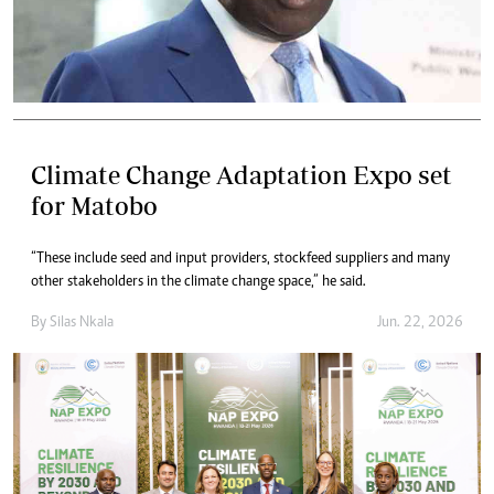
Climate Change Adaptation Expo set
for Matobo
“These include seed and input providers, stockfeed suppliers and many
other stakeholders in the climate change space,” he said.
By
Silas Nkala
Jun. 22, 2026