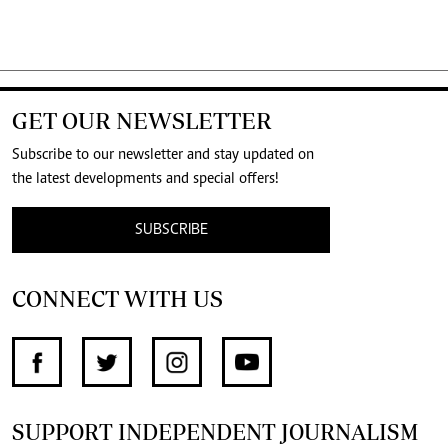
GET OUR NEWSLETTER
Subscribe to our newsletter and stay updated on
the latest developments and special offers!
SUBSCRIBE
CONNECT WITH US
SUPPORT INDEPENDENT JOURNALISM