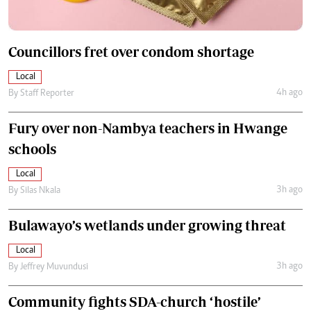
Councillors fret over condom shortage
Local
4h ago
By
Staff Reporter
Fury over non-Nambya teachers in Hwange
schools
Local
3h ago
By
Silas Nkala
Bulawayo’s wetlands under growing threat
Local
3h ago
By
Jeffrey Muvundusi
Community fights SDA-church ‘hostile’