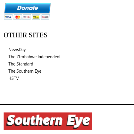
OTHER SITES
NewsDay
The Zimbabwe Independent
The Standard
The Southern Eye
HSTV