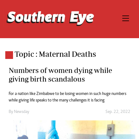
Topic : Maternal Deaths
Numbers of women dying while
giving birth scandalous
For a nation like Zimbabwe to be losing women in such huge numbers
while giving life speaks to the many challenges it is facing
By
Newsday
Sep. 22, 2022