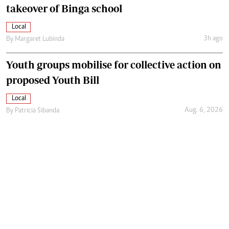
takeover of Binga school
Local
3h ago
By
Margaret Lubinda
Youth groups mobilise for collective action on
proposed Youth Bill
Local
Aug. 6, 2026
By
Patricia Sibanda