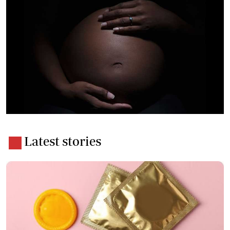
Latest stories