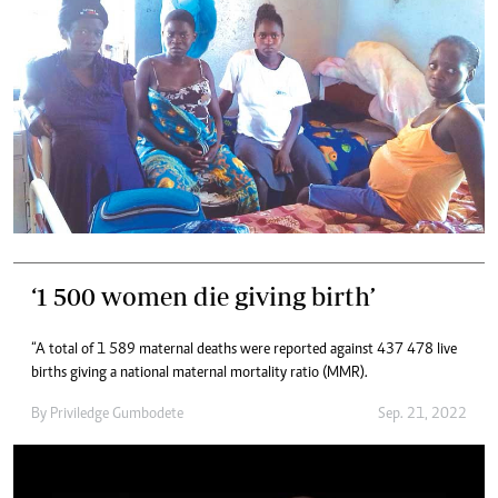
‘1 500 women die giving birth’
“A total of 1 589 maternal deaths were reported against 437 478 live
births giving a national maternal mortality ratio (MMR).
By
Priviledge Gumbodete
Sep. 21, 2022