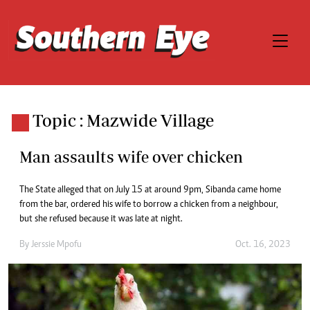
Topic : Mazwide Village
Man assaults wife over chicken
The State alleged that on July 15 at around 9pm, Sibanda came home
from the bar, ordered his wife to borrow a chicken from a neighbour,
but she refused because it was late at night.
By
Jerssie Mpofu
Oct. 16, 2023