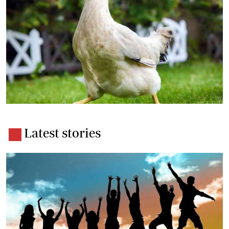
Latest stories