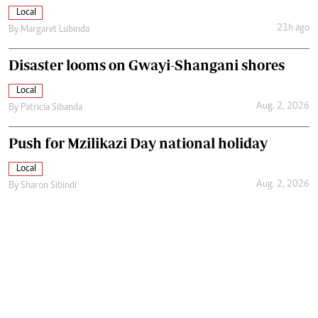
Local
21h ago
By
Margaret Lubinda
Disaster looms on Gwayi-Shangani shores
Local
Aug. 2, 2026
By
Patricia Sibanda
Push for Mzilikazi Day national holiday
Local
Aug. 2, 2026
By
Sharon Sibindi