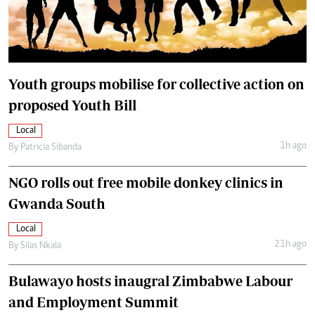
Youth groups mobilise for collective action on
proposed Youth Bill
Local
1h ago
By
Patricia Sibanda
NGO rolls out free mobile donkey clinics in
Gwanda South
Local
21h ago
By
Silas Nkala
Bulawayo hosts inaugral Zimbabwe Labour
and Employment Summit