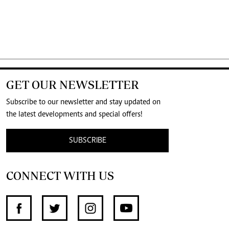
GET OUR NEWSLETTER
Subscribe to our newsletter and stay updated on
the latest developments and special offers!
SUBSCRIBE
CONNECT WITH US