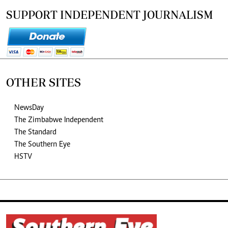
SUPPORT INDEPENDENT JOURNALISM
OTHER SITES
NewsDay
The Zimbabwe Independent
The Standard
The Southern Eye
HSTV