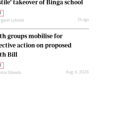
tile’ takeover of Binga school
l
3h ago
garet Lubinda
th groups mobilise for
lective action on proposed
th Bill
l
Aug. 6, 2026
ricia Sibanda