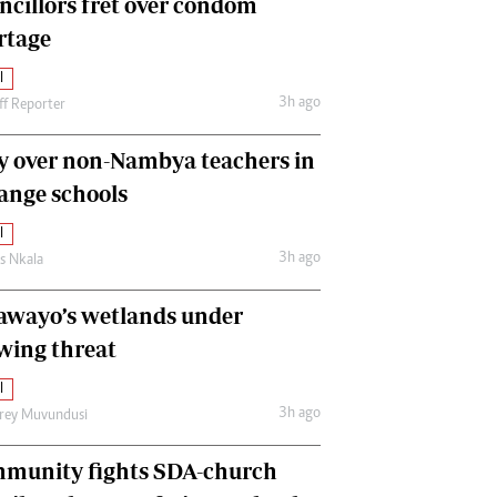
ncillors fret over condom
International
rtage
Editorial Comment
l
3h ago
ff Reporter
y over non-Nambya teachers in
nge schools
l
3h ago
as Nkala
awayo’s wetlands under
wing threat
l
3h ago
frey Muvundusi
munity fights SDA-church