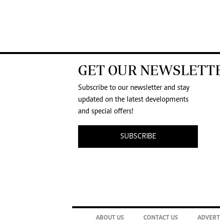
GET OUR NEWSLETT
Subscribe to our newsletter and stay
updated on the latest developments
and special offers!
SUBSCRIBE
ABOUT US
CONTACT US
ADVERT