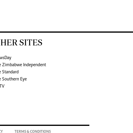
HER SITES
wsDay
e Zimbabwe Independent
e Standard
e Southern Eye
TV
CY
TERMS & CONDITIONS