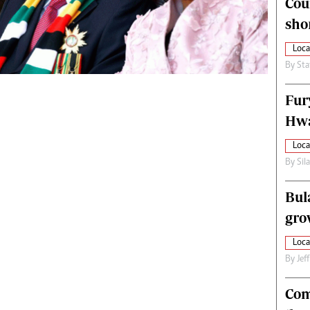
Cou
alth
Fifa2014 World Cup
sho
ltimedia
Home
itorial Comment
World News
Loca
ections 2013
Matabeleland North
By
Sta
Fur
Hwa
Loca
By
Sil
Bul
gro
Loca
By
Jef
Com