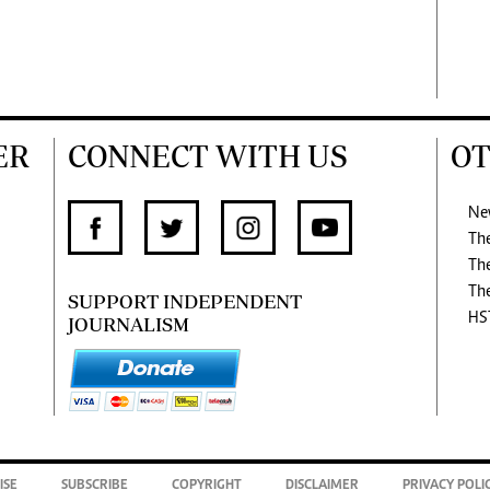
ER
CONNECT WITH US
OT
Ne
Th
Th
Th
SUPPORT INDEPENDENT
HS
JOURNALISM
ISE
SUBSCRIBE
COPYRIGHT
DISCLAIMER
PRIVACY POLI