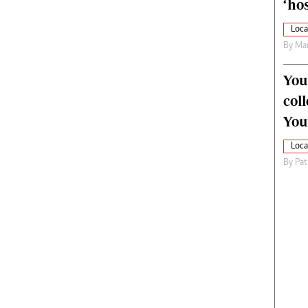
‘hos
Loca
By
Mar
You
col
You
Loca
By
Pat