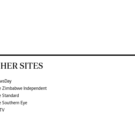
HER SITES
wsDay
e Zimbabwe Independent
e Standard
e Southern Eye
TV