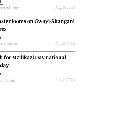
l
Aug. 5, 2026
garet Lubinda
aster looms on Gwayi-Shangani
res
l
Aug. 2, 2026
ricia Sibanda
h for Mzilikazi Day national
iday
l
Aug. 2, 2026
ron Sibindi