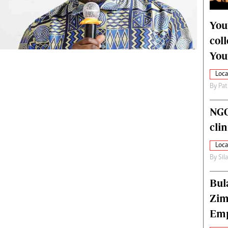
alth
Fifa2014 World Cup
ltimedia
Home
You
itorial Comment
World News
col
ections 2013
Matabeleland North
You
Loca
By
Pat
NGO
cli
Loca
By
Sil
Bul
Zim
Emp