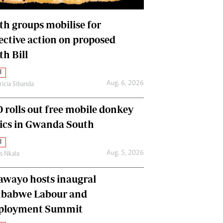
International
Editorial Comment
th groups mobilise for
lective action on proposed
th Bill
l
Aug. 6, 2026
ricia Sibanda
 rolls out free mobile donkey
nics in Gwanda South
l
Aug. 5, 2026
as Nkala
awayo hosts inaugral
babwe Labour and
loyment Summit