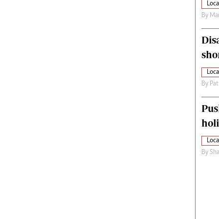
Loca
By
Mar
Dis
sho
Loca
By
Pat
Pus
hol
Loca
By
Sha