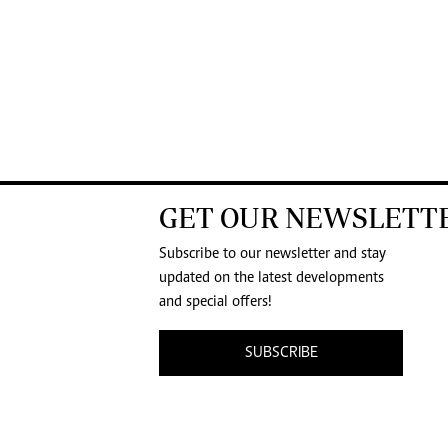
GET OUR NEWSLETT
Subscribe to our newsletter and stay
updated on the latest developments
and special offers!
SUBSCRIBE