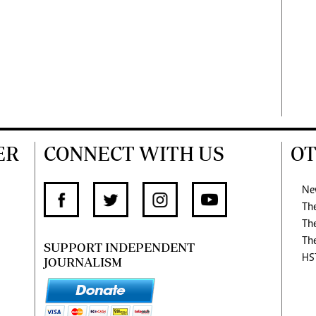
ER
CONNECT WITH US
OT
Ne
Th
Th
Th
SUPPORT INDEPENDENT
HS
JOURNALISM