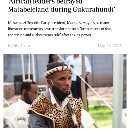
‘African leaders betrayed
Matabeleland during Gukurahundi’
Mthwakazi Republic Party president, Mqondisi Moyo, said many
liberation movements have transformed into “instruments of fear,
repression and authoritarian rule” after taking power.
By
Silas Nkala
May. 28, 2026