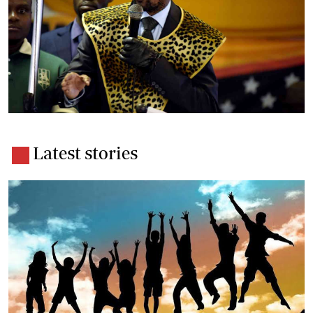
Latest stories