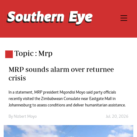
Topic : Mrp
MRP sounds alarm over returnee
crisis
In a statement, MRP president Mqondisi Moyo said party officials
recently visited the Zimbabwean Consulate near Eastgate Mall in
Johannesburg to assess conditions and deliver humanitarian assistance.
By
Nizbert Moyo
Jul. 20, 2026