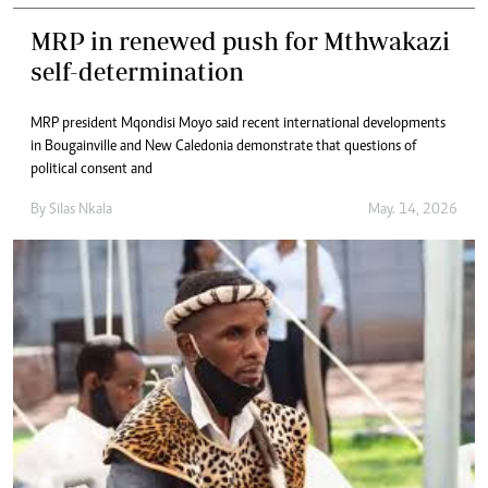
MRP in renewed push for Mthwakazi
self-determination
MRP president Mqondisi Moyo said recent international developments
in Bougainville and New Caledonia demonstrate that questions of
political consent and
By
Silas Nkala
May. 14, 2026