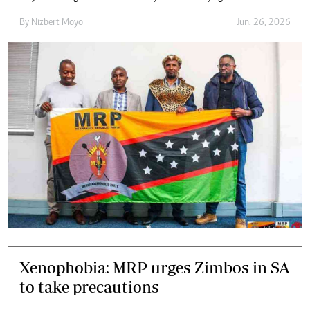
By
Nizbert Moyo
Jun. 26, 2026
Xenophobia: MRP urges Zimbos in SA
to take precautions