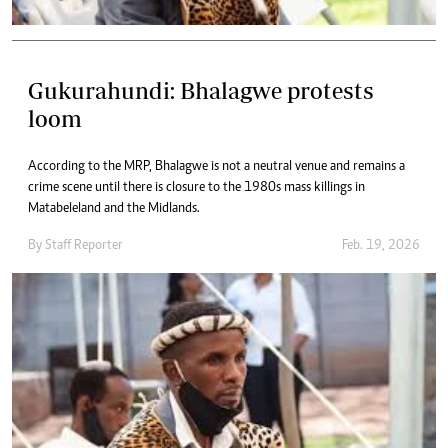
Gukurahundi: Bhalagwe protests
loom
According to the MRP, Bhalagwe is not a neutral venue and remains a
crime scene until there is closure to the 1980s mass killings in
Matabeleland and the Midlands.
By
Staff Reporter
Feb. 19, 2026