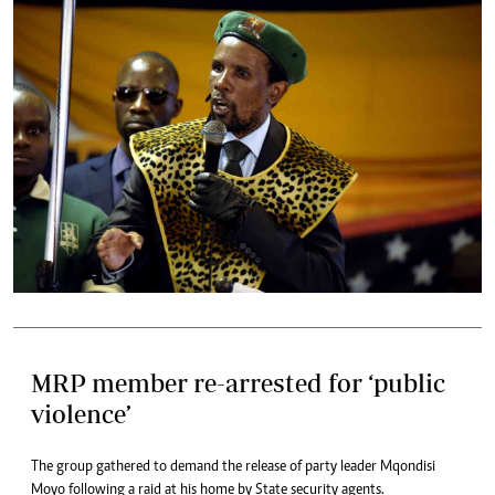
MRP member re-arrested for ‘public
violence’
The group gathered to demand the release of party leader Mqondisi
Moyo following a raid at his home by State security agents.