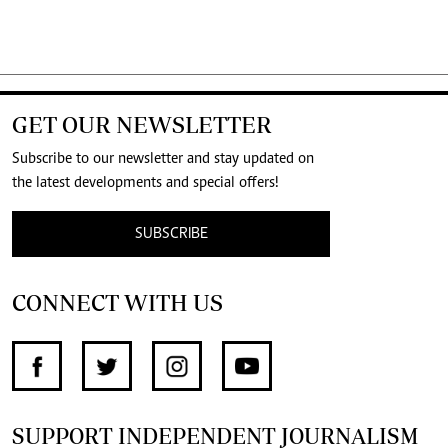
GET OUR NEWSLETTER
Subscribe to our newsletter and stay updated on
the latest developments and special offers!
SUBSCRIBE
CONNECT WITH US
SUPPORT INDEPENDENT JOURNALISM