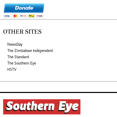
OTHER SITES
NewsDay
The Zimbabwe Independent
The Standard
The Southern Eye
HSTV