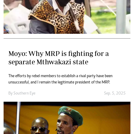
Moyo: Why MRP is fighting for a
separate Mthwakazi state
The efforts by rebel members to establish a rival party have been
unsuccessful, and I remain the legitimate president of the MRP.
By
Southern Eye
Sep. 5, 2025