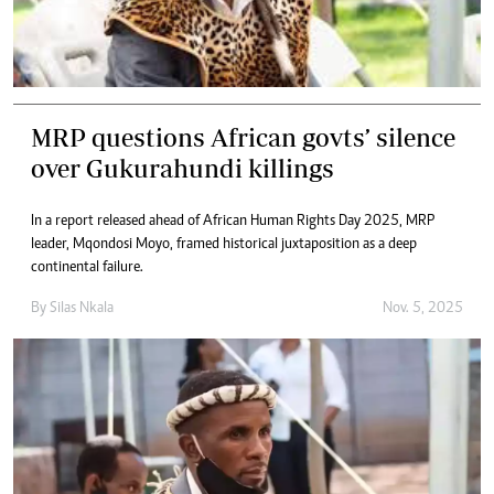
MRP questions African govts’ silence
over Gukurahundi killings
In a report released ahead of African Human Rights Day 2025, MRP
leader, Mqondosi Moyo, framed historical juxtaposition as a deep
continental failure.
By
Silas Nkala
Nov. 5, 2025