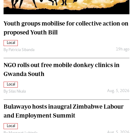
Youth groups mobilise for collective action on
proposed Youth Bill
Local
19h ago
By
Patricia Sibanda
NGO rolls out free mobile donkey clinics in
Gwanda South
Local
Aug. 5, 2026
By
Silas Nkala
Bulawayo hosts inaugral Zimbabwe Labour
and Employment Summit
Local
Aug. 5, 2026