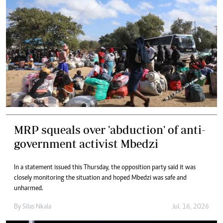
MRP squeals over 'abduction' of anti-
government activist Mbedzi
In a statement issued this Thursday, the opposition party said it was
closely monitoring the situation and hoped Mbedzi was safe and
unharmed.
By
Silas Nkala
Jul. 16, 2026