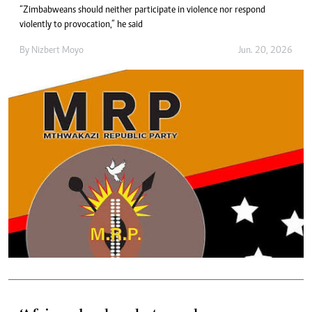
“Zimbabweans should neither participate in violence nor respond
violently to provocation,” he said
By
Nizbert Moyo
Jun. 20, 2026