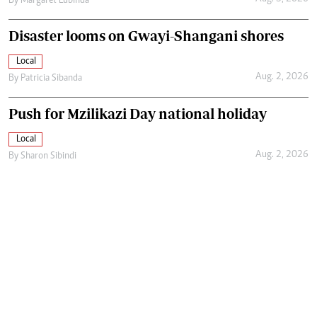
By
Margaret Lubinda
Disaster looms on Gwayi-Shangani shores
Local
Aug. 2, 2026
By
Patricia Sibanda
Push for Mzilikazi Day national holiday
Local
Aug. 2, 2026
By
Sharon Sibindi