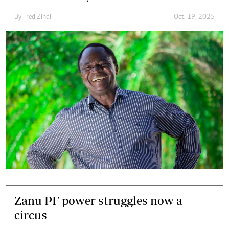
By
Fred Zindi
Oct. 19, 2025
Zanu PF power struggles now a
circus