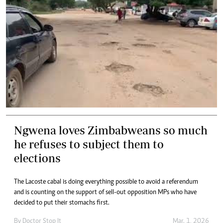
Ngwena loves Zimbabweans so much
he refuses to subject them to
elections
The Lacoste cabal is doing everything possible to avoid a referendum
and is counting on the support of sell-out opposition MPs who have
decided to put their stomachs first.
By
Doctor Stop It
Mar. 1, 2026