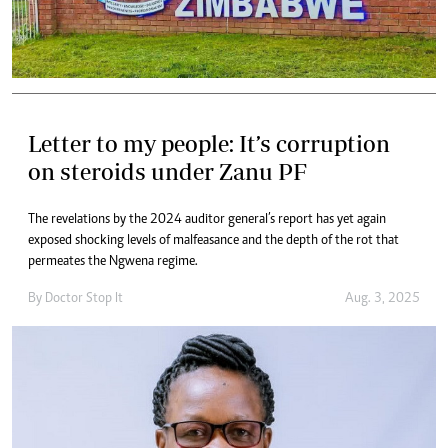
Letter to my people: It’s corruption
on steroids under Zanu PF
The revelations by the 2024 auditor general’s report has yet again
exposed shocking levels of malfeasance and the depth of the rot that
permeates the Ngwena regime.
By
Doctor Stop It
Aug. 3, 2025