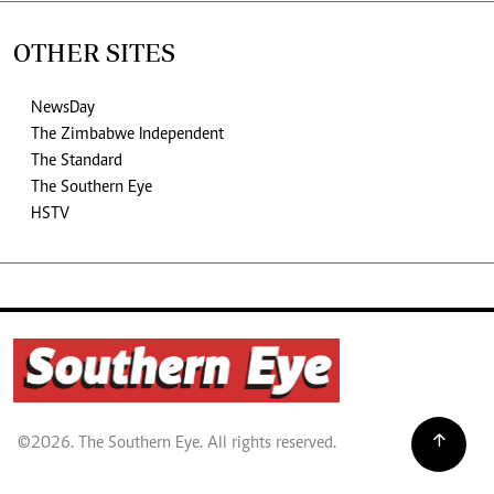
OTHER SITES
NewsDay
The Zimbabwe Independent
The Standard
The Southern Eye
HSTV
©2026. The Southern Eye. All rights reserved.