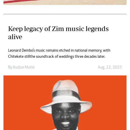
Keep legacy of Zim music legends
alive
Leonard Dembo’s music remains etched in national memory, with
Chitekete still the soundtrack of weddings three decades later.
By
Kudzai Mutisi
Aug. 22, 2025