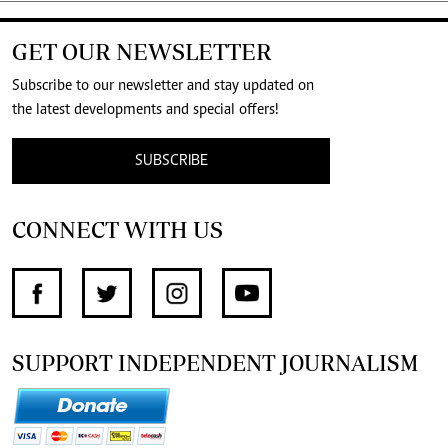
GET OUR NEWSLETTER
Subscribe to our newsletter and stay updated on
the latest developments and special offers!
SUBSCRIBE
CONNECT WITH US
SUPPORT INDEPENDENT JOURNALISM