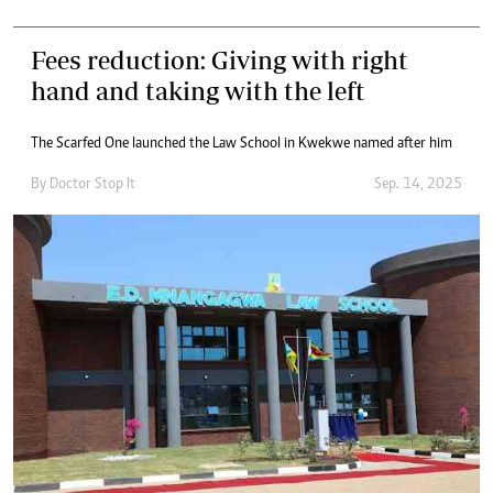
Fees reduction: Giving with right
hand and taking with the left
The Scarfed One launched the Law School in Kwekwe named after him
By
Doctor Stop It
Sep. 14, 2025