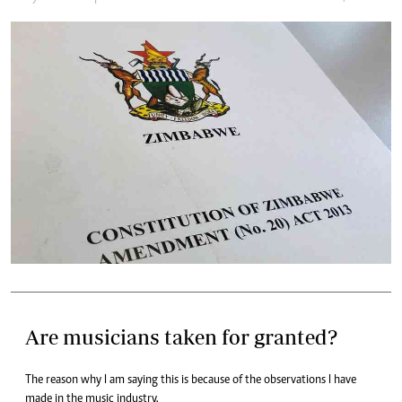
Are musicians taken for granted?
The reason why I am saying this is because of the observations I have
made in the music industry.