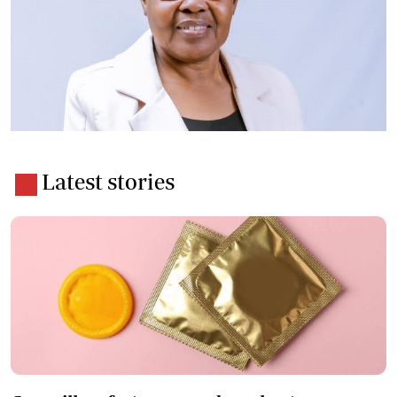
Latest stories