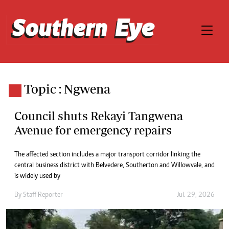
Topic : Ngwena
Council shuts Rekayi Tangwena
Avenue for emergency repairs
The affected section includes a major transport corridor linking the
central business district with Belvedere, Southerton and Willowvale, and
is widely used by
By
Staff Reporter
Jul. 29, 2026