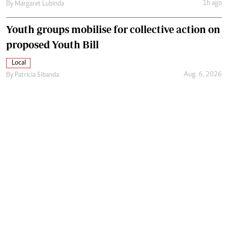
1h ago
By
Margaret Lubinda
Youth groups mobilise for collective action on
proposed Youth Bill
Local
Aug. 6, 2026
By
Patricia Sibanda