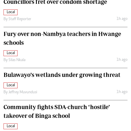
Councillors fret over condom shortage
Local
1h ago
By
Staff Reporter
Fury over non-Nambya teachers in Hwange
schools
Local
1h ago
By
Silas Nkala
Bulawayo’s wetlands under growing threat
Local
1h ago
By
Jeffrey Muvundusi
Community fights SDA-church ‘hostile’
takeover of Binga school
Local