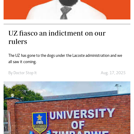
UZ fiasco an indictment on our
rulers
The UZ has gone to the dogs under the Lacoste administration and we
all saw it coming.
By
Doctor Stop It
Aug. 17, 2025