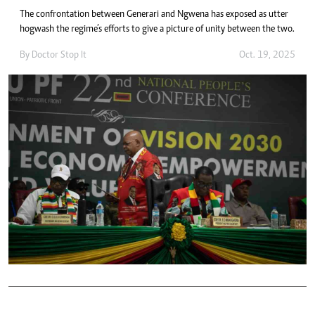
The confrontation between Generari and Ngwena has exposed as utter
hogwash the regime’s efforts to give a picture of unity between the two.
By
Doctor Stop It
Oct. 19, 2025