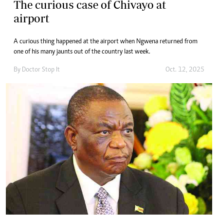
The curious case of Chivayo at
airport
A curious thing happened at the airport when Ngwena returned from
one of his many jaunts out of the country last week.
By
Doctor Stop It
Oct. 12, 2025