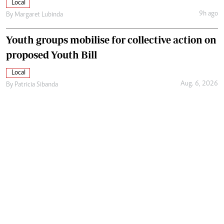
Local
9h ago
By
Margaret Lubinda
Youth groups mobilise for collective action on
proposed Youth Bill
Local
Aug. 6, 2026
By
Patricia Sibanda