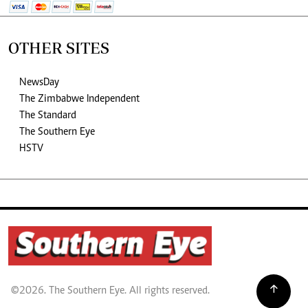
OTHER SITES
NewsDay
The Zimbabwe Independent
The Standard
The Southern Eye
HSTV
©2026. The Southern Eye. All rights reserved.