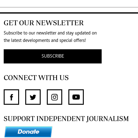
GET OUR NEWSLETTER
Subscribe to our newsletter and stay updated on
the latest developments and special offers!
SUBSCRIBE
CONNECT WITH US
SUPPORT INDEPENDENT JOURNALISM