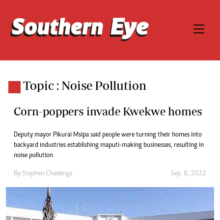
Topic : Noise Pollution
Corn-poppers invade Kwekwe homes
Deputy mayor Pikurai Msipa said people were turning their homes into
backyard industries establishing maputi-making businesses, resulting in
noise pollution
By
Stephen Chadenga
Sep. 8, 2022