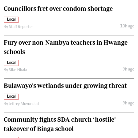
Councillors fret over condom shortage
Local
10h ago
By
Staff Reporter
Fury over non-Nambya teachers in Hwange
schools
Local
9h ago
By
Silas Nkala
Bulawayo’s wetlands under growing threat
Local
9h ago
By
Jeffrey Muvundusi
Community fights SDA-church ‘hostile’
takeover of Binga school