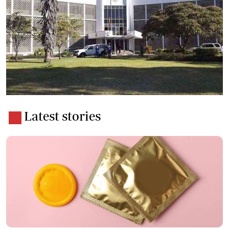
Latest stories