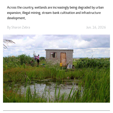
Across the country, wetlands are increasingly being degraded by urban
expansion, illegal mining, stream-bank cultivation and infrastructure
development,
By
Sharon Zebra
Jun. 16, 2026