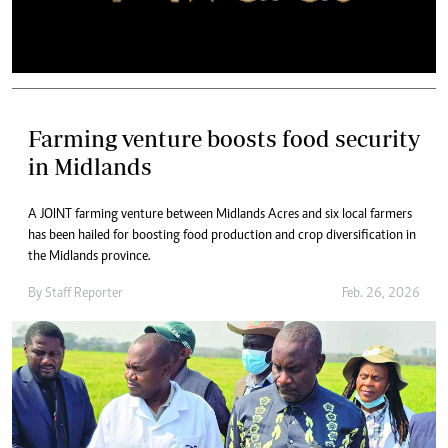
Farming venture boosts food security
in Midlands
A JOINT farming venture between Midlands Acres and six local farmers
has been hailed for boosting food production and crop diversification in
the Midlands province.
By
Staff Reporter
Feb. 26, 2026