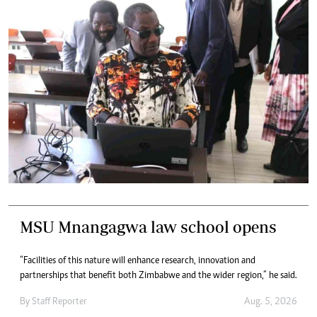
MSU Mnangagwa law school opens
“Facilities of this nature will enhance research, innovation and
partnerships that benefit both Zimbabwe and the wider region,” he said.
By
Staff Reporter
Aug. 5, 2026