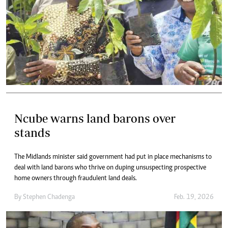
Ncube warns land barons over
stands
The Midlands minister said government had put in place mechanisms to
deal with land barons who thrive on duping unsuspecting prospective
home owners through fraudulent land deals.
By
Stephen Chadenga
Feb. 19, 2026