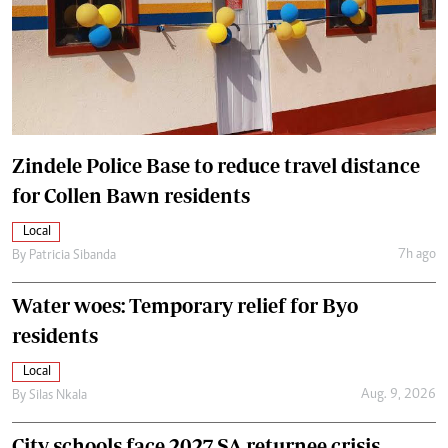
Zindele Police Base to reduce travel distance
for Collen Bawn residents
Local
7h ago
By
Patricia Sibanda
Water woes: Temporary relief for Byo
residents
Local
Aug. 9, 2026
By
Silas Nkala
City schools face 2027 SA returnee crisis