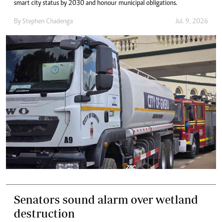
smart city status by 2030 and honour municipal obligations.
By
Stephen Chadenga
Jul. 9, 2026
Senators sound alarm over wetland
destruction