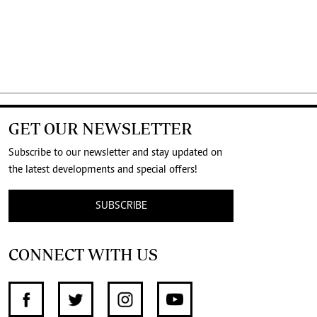
GET OUR NEWSLETTER
Subscribe to our newsletter and stay updated on
the latest developments and special offers!
SUBSCRIBE
CONNECT WITH US