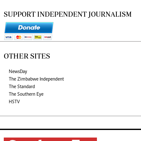
SUPPORT INDEPENDENT JOURNALISM
OTHER SITES
NewsDay
The Zimbabwe Independent
The Standard
The Southern Eye
HSTV