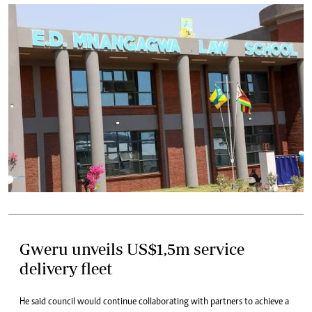
Gweru unveils US$1,5m service
delivery fleet
He said council would continue collaborating with partners to achieve a