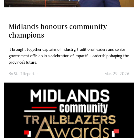
Midlands honours community
champions
It brought together captains of industry, traditional leaders and senior
government officials in a celebration of impactful leadership shaping the
province’s future.
By
Staff Reporter
Mar. 29, 2026