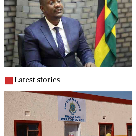
Latest stories