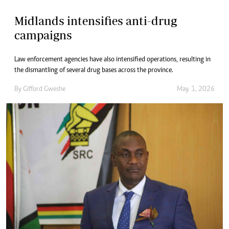
Midlands intensifies anti-drug
campaigns
Law enforcement agencies have also intensified operations, resulting in
the dismantling of several drug bases across the province.
By
Gifford Gweshe
May. 1, 2026