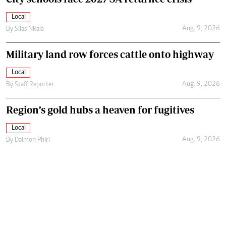
Local
Aug. 9, 2026
By
Silas Nkala
Military land row forces cattle onto highway
Local
Aug. 9, 2026
By
Staff Reporter
Region’s gold hubs a heaven for fugitives
Local
Aug. 9, 2026
By
Daimon Phiri