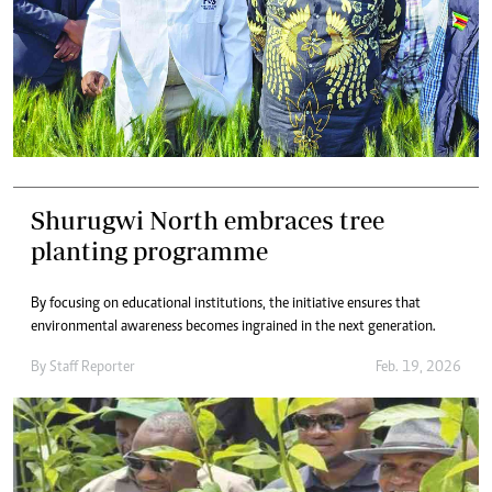
Shurugwi North embraces tree
planting programme
By focusing on educational institutions, the initiative ensures that
environmental awareness becomes ingrained in the next generation.
By
Staff Reporter
Feb. 19, 2026