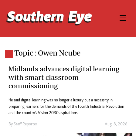
Topic : Owen Ncube
Midlands advances digital learning
with smart classroom
commissioning
He said digital learning was no longer a luxury but a necessity in
preparing learners for the demands of the Fourth Industrial Revolution
and the country’s Vision 2030 aspirations.
By
Staff Reporter
Aug. 8, 2026