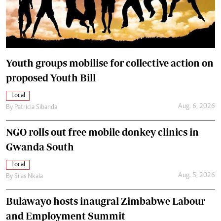
Youth groups mobilise for collective action on
proposed Youth Bill
Local
Aug. 6, 2026
By
Patricia Sibanda
NGO rolls out free mobile donkey clinics in
Gwanda South
Local
Aug. 5, 2026
By
Silas Nkala
Bulawayo hosts inaugral Zimbabwe Labour
and Employment Summit