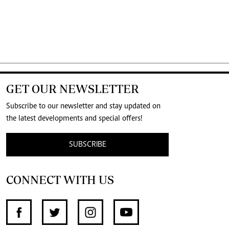
GET OUR NEWSLETTER
Subscribe to our newsletter and stay updated on
the latest developments and special offers!
SUBSCRIBE
CONNECT WITH US