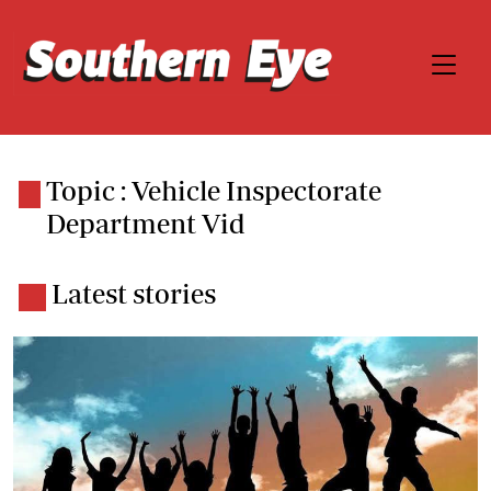
Topic : Vehicle Inspectorate
Department Vid
Latest stories