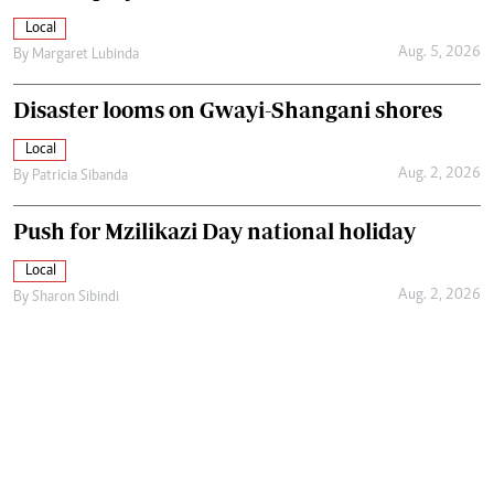
Local
Aug. 5, 2026
By
Margaret Lubinda
Disaster looms on Gwayi-Shangani shores
Local
Aug. 2, 2026
By
Patricia Sibanda
Push for Mzilikazi Day national holiday
Local
Aug. 2, 2026
By
Sharon Sibindi