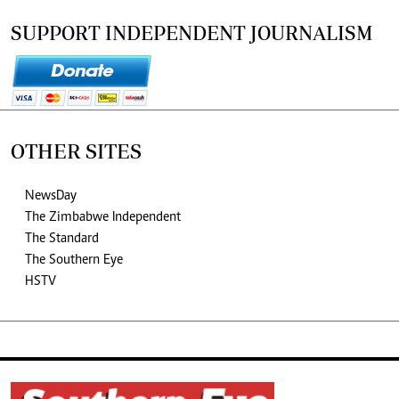
SUPPORT INDEPENDENT JOURNALISM
OTHER SITES
NewsDay
The Zimbabwe Independent
The Standard
The Southern Eye
HSTV