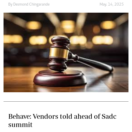
By
Desmond Chingarande
May. 14, 2025
Behave: Vendors told ahead of Sadc
summit