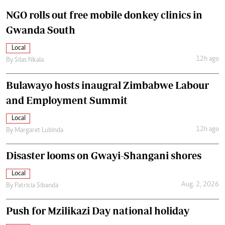
NGO rolls out free mobile donkey clinics in
Gwanda South
Local
12h ago
By
Silas Nkala
Bulawayo hosts inaugral Zimbabwe Labour
and Employment Summit
Local
12h ago
By
Margaret Lubinda
Disaster looms on Gwayi-Shangani shores
Local
Aug. 2, 2026
By
Patricia Sibanda
Push for Mzilikazi Day national holiday