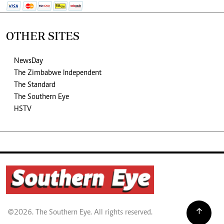
OTHER SITES
NewsDay
The Zimbabwe Independent
The Standard
The Southern Eye
HSTV
©2026. The Southern Eye. All rights reserved.