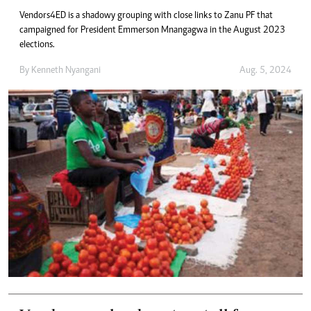
Vendors4ED is a shadowy grouping with close links to Zanu PF that
campaigned for President Emmerson Mnangagwa in the August 2023
elections.
By
Kenneth Nyangani
Aug. 5, 2024