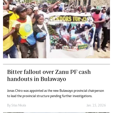
Bitter fallout over Zanu PF cash
handouts in Bulawayo
Jonas Chiro was appointed as the new Bulawayo provincial chairperson
to lead the provincial structure pending further investigations.
By
Silas Nkala
Jan. 15, 2026