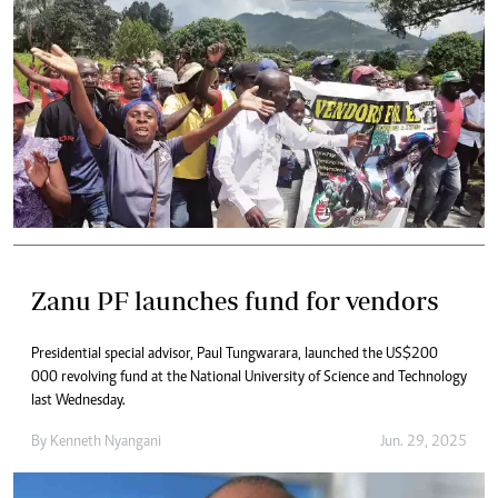
Zanu PF launches fund for vendors
Presidential special advisor, Paul Tungwarara, launched the US$200
000 revolving fund at the National University of Science and Technology
last Wednesday.
By
Kenneth Nyangani
Jun. 29, 2025