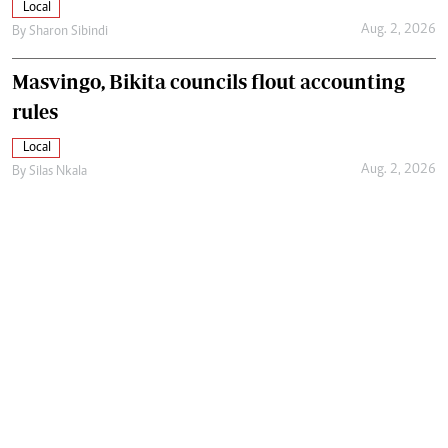
Local
Aug. 2, 2026
By
Sharon Sibindi
Masvingo, Bikita councils flout accounting
rules
Local
Aug. 2, 2026
By
Silas Nkala