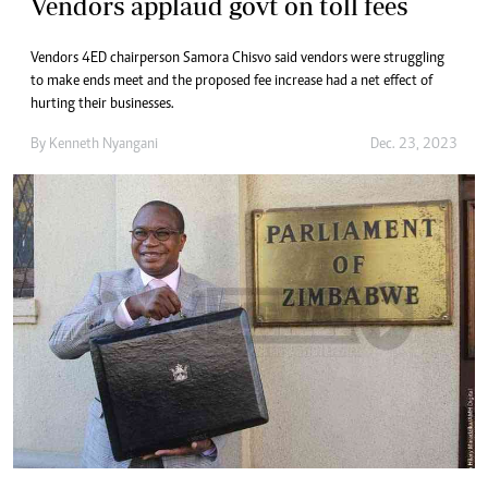
Vendors applaud govt on toll fees
Vendors 4ED chairperson Samora Chisvo said vendors were struggling
to make ends meet and the proposed fee increase had a net effect of
hurting their businesses.
By
Kenneth Nyangani
Dec. 23, 2023