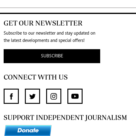
GET OUR NEWSLETTER
Subscribe to our newsletter and stay updated on
the latest developments and special offers!
SUBSCRIBE
CONNECT WITH US
SUPPORT INDEPENDENT JOURNALISM