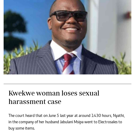
Kwekwe woman loses sexual
harassment case
The court heard that on June 5 last year at around 1430 hours, Nyathi,
in the company of her husband Jabulani Msipa went to Electrosales to
buy some items.