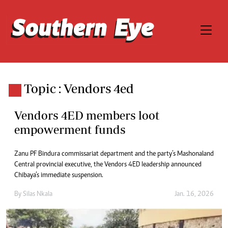
Topic : Vendors 4ed
Vendors 4ED members loot
empowerment funds
Zanu PF Bindura commissariat department and the party’s Mashonaland
Central provincial executive, the Vendors 4ED leadership announced
Chibaya’s immediate suspension.
By
Silas Nkala
Jan. 16, 2026