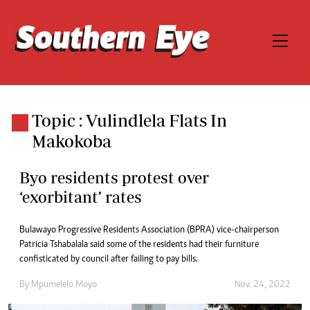
Topic : Vulindlela Flats In
Makokoba
Byo residents protest over
‘exorbitant’ rates
Bulawayo Progressive Residents Association (BPRA) vice-chairperson
Patricia Tshabalala said some of the residents had their furniture
confisticated by council after failing to pay bills.
By
Mpumelelo Moyo
Nov. 24, 2022