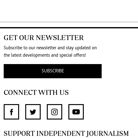
GET OUR NEWSLETTER
Subscribe to our newsletter and stay updated on
the latest developments and special offers!
SUBSCRIBE
CONNECT WITH US
SUPPORT INDEPENDENT JOURNALISM