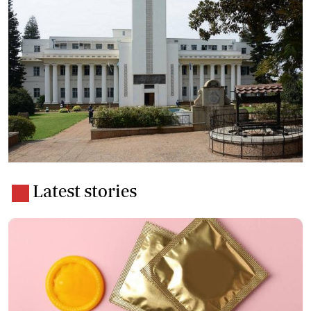
Latest stories