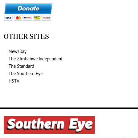
OTHER SITES
NewsDay
The Zimbabwe Independent
The Standard
The Southern Eye
HSTV