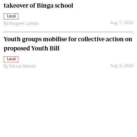
takeover of Binga school
Local
Aug. 7, 2026
By
Margaret Lubinda
Youth groups mobilise for collective action on
proposed Youth Bill
Local
Aug. 6, 2026
By
Patricia Sibanda