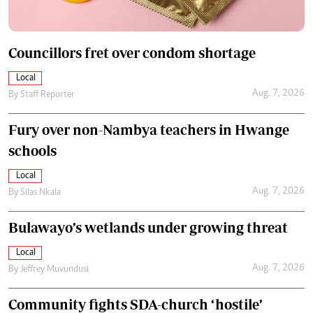
Councillors fret over condom shortage
Local
Aug. 7, 2026
By
Staff Reporter
Fury over non-Nambya teachers in Hwange
schools
Local
Aug. 7, 2026
By
Silas Nkala
Bulawayo’s wetlands under growing threat
Local
Aug. 7, 2026
By
Jeffrey Muvundusi
Community fights SDA-church ‘hostile’