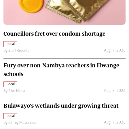
Councillors fret over condom shortage
Local
Aug. 7, 2026
By
Staff Reporter
Fury over non-Nambya teachers in Hwange
schools
Local
Aug. 7, 2026
By
Silas Nkala
Bulawayo’s wetlands under growing threat
Local
Aug. 7, 2026
By
Jeffrey Muvundusi