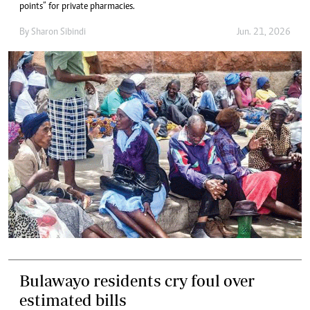
points” for private pharmacies.
By
Sharon Sibindi
Jun. 21, 2026
Bulawayo residents cry foul over
estimated bills