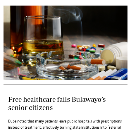
Free healthcare fails Bulawayo’s
senior citizens
Dube noted that many patients leave public hospitals with prescriptions
instead of treatment, effectively turning state institutions into “referral