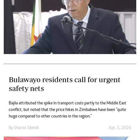
Bulawayo residents call for urgent
safety nets
Bajila attributed the spike in transport costs partly to the Middle East
conflict, but noted that the price hikes in Zimbabwe have been “quite
huge compared to other countries in the region.”
By
Sharon Sibindi
Apr. 5, 2026