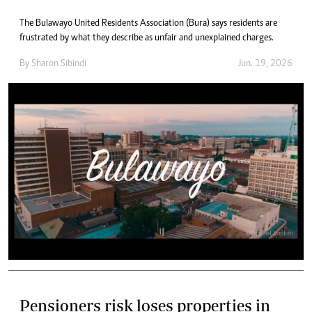
The Bulawayo United Residents Association (Bura) says residents are
frustrated by what they describe as unfair and unexplained charges.
By
Sharon Sibindi
Jun. 19, 2026
Pensioners risk loses properties in