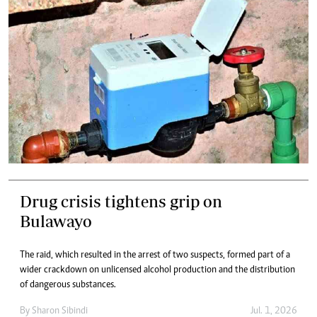
Drug crisis tightens grip on
Bulawayo
The raid, which resulted in the arrest of two suspects, formed part of a
wider crackdown on unlicensed alcohol production and the distribution
of dangerous substances.
By
Sharon Sibindi
Jul. 1, 2026