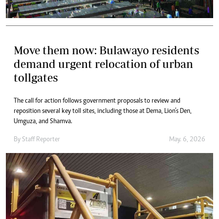
Move them now: Bulawayo residents
demand urgent relocation of urban
tollgates
The call for action follows government proposals to review and
reposition several key toll sites, including those at Dema, Lion’s Den,
Umguza, and Shamva.
By
Staff Reporter
May. 6, 2026