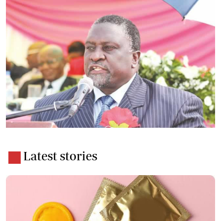
Latest stories