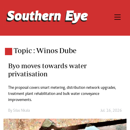
Topic : Winos Dube
Byo moves towards water
privatisation
The proposal covers smart metering, distribution network upgrades,
treatment plant rehabilitation and bulk water conveyance
improvements.
By
Silas Nkala
Jul. 16, 2026