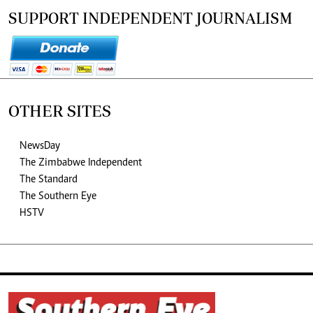
SUPPORT INDEPENDENT JOURNALISM
OTHER SITES
NewsDay
The Zimbabwe Independent
The Standard
The Southern Eye
HSTV