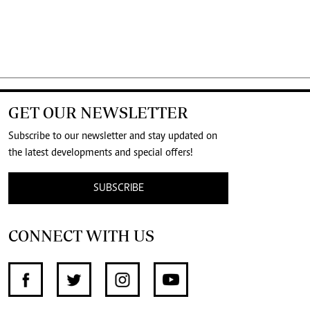
GET OUR NEWSLETTER
Subscribe to our newsletter and stay updated on
the latest developments and special offers!
SUBSCRIBE
CONNECT WITH US