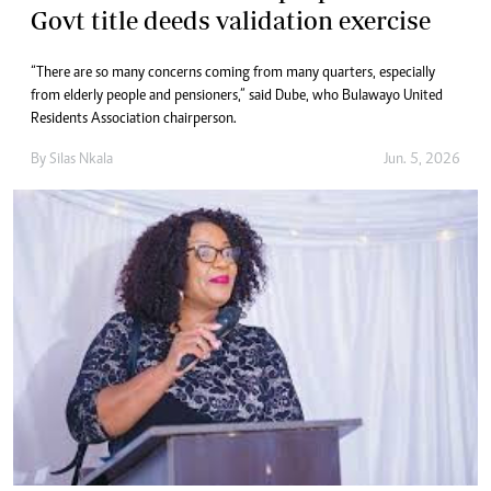
Govt title deeds validation exercise
“There are so many concerns coming from many quarters, especially
from elderly people and pensioners,” said Dube, who Bulawayo United
Residents Association chairperson.
By
Silas Nkala
Jun. 5, 2026