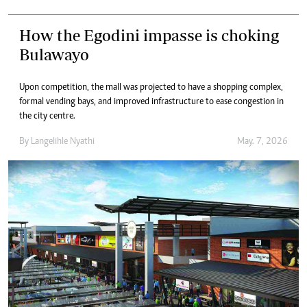
How the Egodini impasse is choking
Bulawayo
Upon competition, the mall was projected to have a shopping complex,
formal vending bays, and improved infrastructure to ease congestion in
the city centre.
By
Langelihle Nyathi
May. 7, 2026