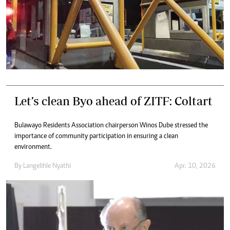
Let’s clean Byo ahead of ZITF: Coltart
Bulawayo Residents Association chairperson Winos Dube stressed the
importance of community participation in ensuring a clean
environment.
By
Langelihle Nyathi
Apr. 10, 2026