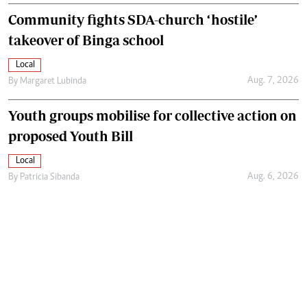
Community fights SDA-church ‘hostile’
takeover of Binga school
Local
Aug. 7, 2026
By
Margaret Lubinda
Youth groups mobilise for collective action on
proposed Youth Bill
Local
Aug. 6, 2026
By
Patricia Sibanda