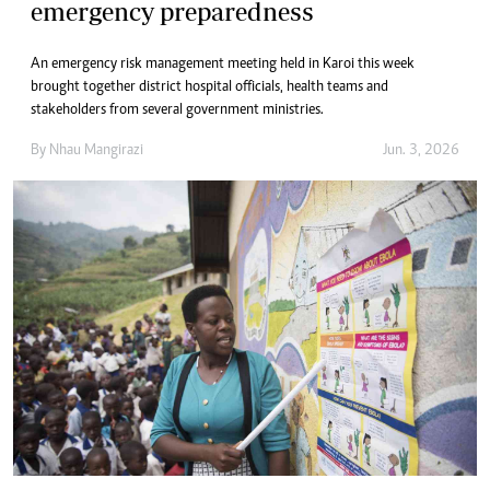
emergency preparedness
An emergency risk management meeting held in Karoi this week
brought together district hospital officials, health teams and
stakeholders from several government ministries.
By
Nhau Mangirazi
Jun. 3, 2026