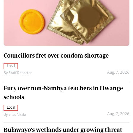
Councillors fret over condom shortage
Local
Aug. 7, 2026
By
Staff Reporter
Fury over non-Nambya teachers in Hwange
schools
Local
Aug. 7, 2026
By
Silas Nkala
Bulawayo’s wetlands under growing threat