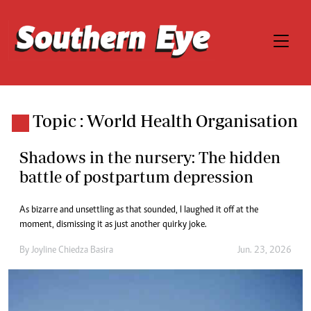
Topic : World Health Organisation
Shadows in the nursery: The hidden
battle of postpartum depression
As bizarre and unsettling as that sounded, I laughed it off at the
moment, dismissing it as just another quirky joke.
By
Joyline Chiedza Basira
Jun. 23, 2026