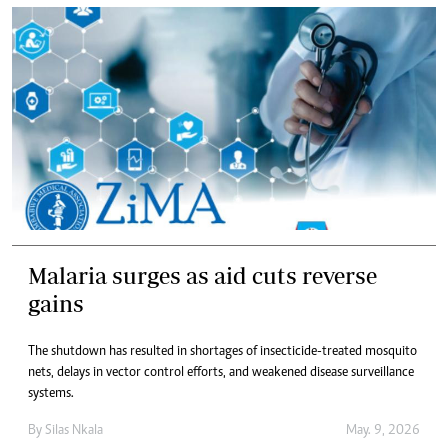
Malaria surges as aid cuts reverse
gains
The shutdown has resulted in shortages of insecticide-treated mosquito
nets, delays in vector control efforts, and weakened disease surveillance
systems.
By
Silas Nkala
May. 9, 2026