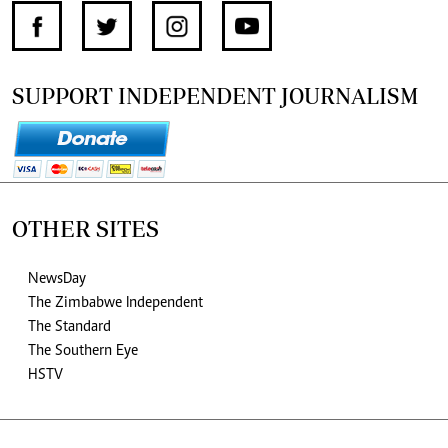
SUPPORT INDEPENDENT JOURNALISM
OTHER SITES
NewsDay
The Zimbabwe Independent
The Standard
The Southern Eye
HSTV