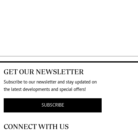
GET OUR NEWSLETTER
Subscribe to our newsletter and stay updated on
the latest developments and special offers!
SUBSCRIBE
CONNECT WITH US