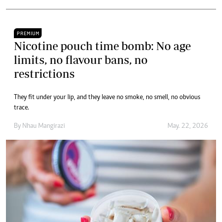
PREMIUM
Nicotine pouch time bomb: No age
limits, no flavour bans, no
restrictions
They fit under your lip, and they leave no smoke, no smell, no obvious
trace.
By
Nhau Mangirazi
May. 22, 2026