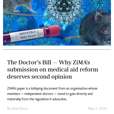
The Doctor’s Bill — Why ZiMA’s
submission on medical aid reform
deserves second opinion
ZiMA's paper is a lobbying document from an organisation whose
members — independent doctors — stand to gain directly and
materially from the regulation it advocates.
By
Julias Duma
May. 9, 2026