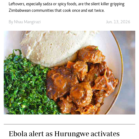
Leftovers, especially sadza or spicy foods, are the silent killer gripping
Zimbabwean communities that cook once and eat twice.
By
Nhau Mangirazi
Jun. 13, 2026
Ebola alert as Hurungwe activates