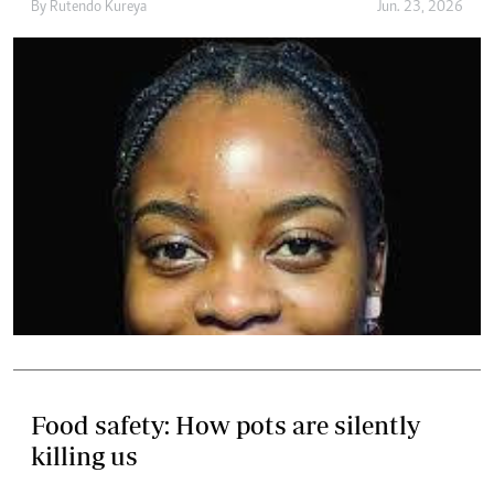
By
Rutendo Kureya
Jun. 23, 2026
Food safety: How pots are silently
killing us