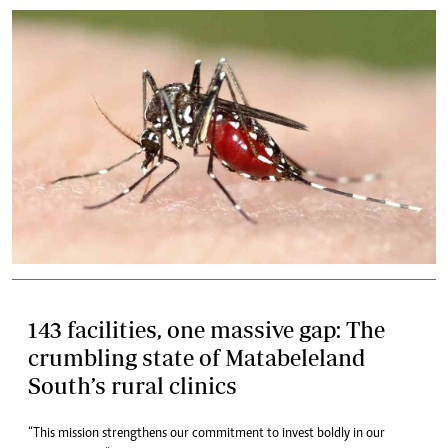
143 facilities, one massive gap: The
crumbling state of Matabeleland
South’s rural clinics
“This mission strengthens our commitment to invest boldly in our