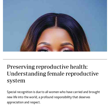
Preserving reproductive health:
Understanding female reproductive
system
Special recognition is due to all women who have carried and brought
new life into the world, a profound responsibility that deserves
appreciation and respect.