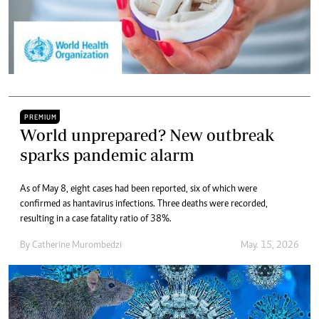
PREMIUM
World unprepared? New outbreak
sparks pandemic alarm
As of May 8, eight cases had been reported, six of which were
confirmed as hantavirus infections. Three deaths were recorded,
resulting in a case fatality ratio of 38%.
By
Catherine Murombedzi
May. 15, 2026