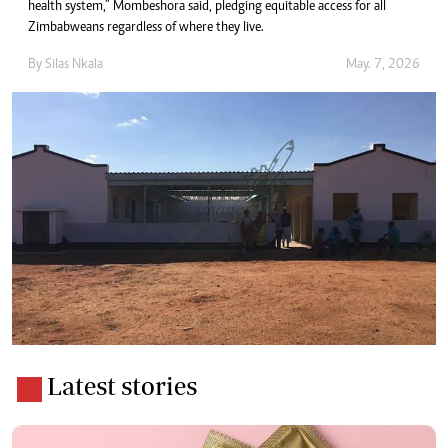
health system,” Mombeshora said, pledging equitable access for all
Zimbabweans regardless of where they live.
By
Silas Nkala
May. 7, 2026
Latest stories