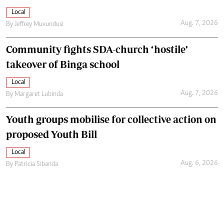
Local
Aug. 7, 2026
By
Jeffrey Muvundusi
Community fights SDA-church ‘hostile’
takeover of Binga school
Local
Aug. 7, 2026
By
Margaret Lubinda
Youth groups mobilise for collective action on
proposed Youth Bill
Local
Aug. 6, 2026
By
Patricia Sibanda