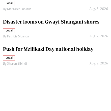
Local
Aug. 5, 2026
By
Margaret Lubinda
Disaster looms on Gwayi-Shangani shores
Local
Aug. 2, 2026
By
Patricia Sibanda
Push for Mzilikazi Day national holiday
Local
Aug. 2, 2026
By
Sharon Sibindi