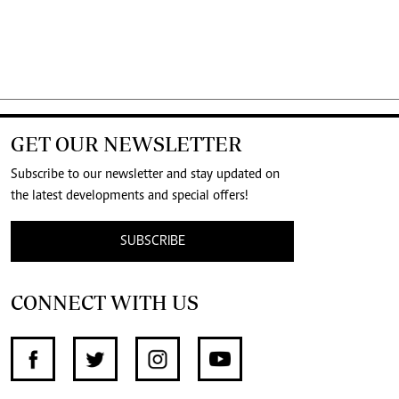
GET OUR NEWSLETTER
Subscribe to our newsletter and stay updated on
the latest developments and special offers!
SUBSCRIBE
CONNECT WITH US