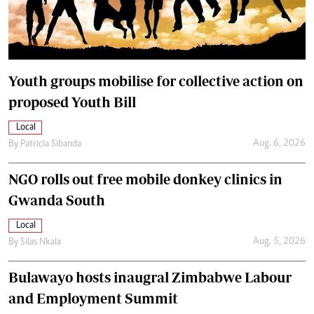
Youth groups mobilise for collective action on
proposed Youth Bill
Local
Aug. 6, 2026
By
Patricia Sibanda
NGO rolls out free mobile donkey clinics in
Gwanda South
Local
Aug. 5, 2026
By
Silas Nkala
Bulawayo hosts inaugral Zimbabwe Labour
and Employment Summit