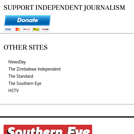
SUPPORT INDEPENDENT JOURNALISM
OTHER SITES
NewsDay
The Zimbabwe Independent
The Standard
The Southern Eye
HSTV