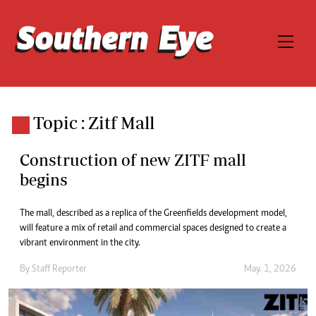
Topic : Zitf Mall
Construction of new ZITF mall
begins
The mall, described as a replica of the Greenfields development model,
will feature a mix of retail and commercial spaces designed to create a
vibrant environment in the city.
By
Staff Reporter
May. 1, 2026