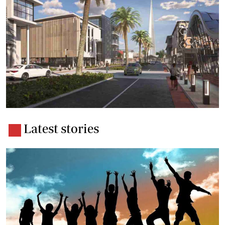
Latest stories