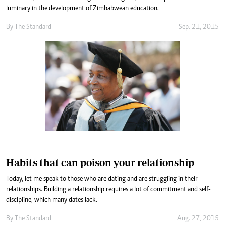
luminary in the development of Zimbabwean education.
By
The Standard
Sep. 21, 2015
Habits that can poison your relationship
Today, let me speak to those who are dating and are struggling in their
relationships. Building a relationship requires a lot of commitment and self-
discipline, which many dates lack.
By
The Standard
Aug. 27, 2015