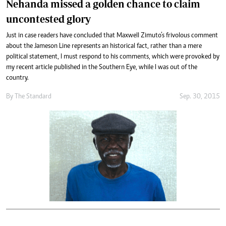
Nehanda missed a golden chance to claim
uncontested glory
Just in case readers have concluded that Maxwell Zimuto’s frivolous comment
about the Jameson Line represents an historical fact, rather than a mere
political statement, I must respond to his comments, which were provoked by
my recent article published in the Southern Eye, while I was out of the
country.
By
The Standard
Sep. 30, 2015