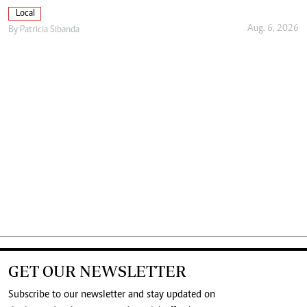
Local
Aug. 6, 2026
By
Patricia Sibanda
GET OUR NEWSLETTER
Subscribe to our newsletter and stay updated on