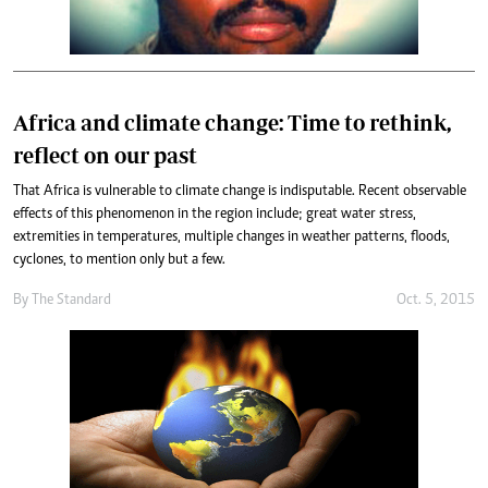
Africa and climate change: Time to rethink,
reflect on our past
That Africa is vulnerable to climate change is indisputable. Recent observable
effects of this phenomenon in the region include; great water stress,
extremities in temperatures, multiple changes in weather patterns, floods,
cyclones, to mention only but a few.
By
The Standard
Oct. 5, 2015