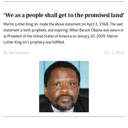
‘We as a people shall get to the promised land’
Martin Luther King Jnr made the above statement on April 3, 1968. The said
statement is both prophetic and inspiring. When Barack Obama was sworn in
as President of the United States of America on January 20, 2009, Martin
Luther King Jnr’s prophecy was fulfilled.
By
The Standard
Oct. 2, 2015