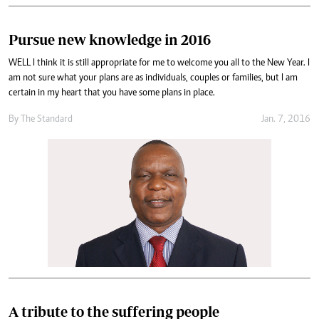
Pursue new knowledge in 2016
WELL I think it is still appropriate for me to welcome you all to the New Year. I
am not sure what your plans are as individuals, couples or families, but I am
certain in my heart that you have some plans in place.
By
The Standard
Jan. 7, 2016
A tribute to the suffering people