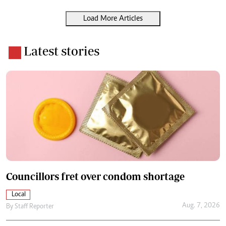
Load More Articles
Latest stories
Councillors fret over condom shortage
Local
Aug. 7, 2026
By
Staff Reporter