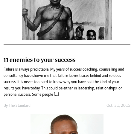
11 enemies to your success
Failure is always predictable. My years of success coaching, counselling and
consultancy have shown me that failure leaves traces behind and so does
success. It is never too hard to know why you have had the kind of your
results you have today. This could be either in leadership, relationships, or
personal success. Some people […]
By
The Standard
Oct. 31, 2015