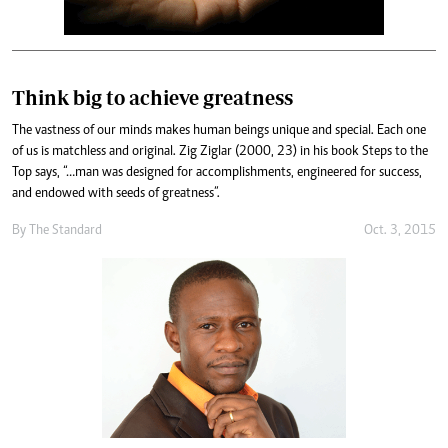
Think big to achieve greatness
The vastness of our minds makes human beings unique and special. Each one
of us is matchless and original. Zig Ziglar (2000, 23) in his book Steps to the
Top says, “…man was designed for accomplishments, engineered for success,
and endowed with seeds of greatness”.
By
The Standard
Oct. 3, 2015