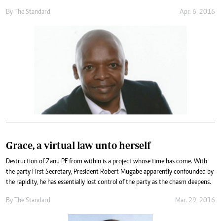
By
The Standard
Apr. 6, 2016
Grace, a virtual law unto herself
Destruction of Zanu PF from within is a project whose time has come. With
the party First Secretary, President Robert Mugabe apparently confounded by
the rapidity, he has essentially lost control of the party as the chasm deepens.
By
The Standard
Mar. 29, 2016