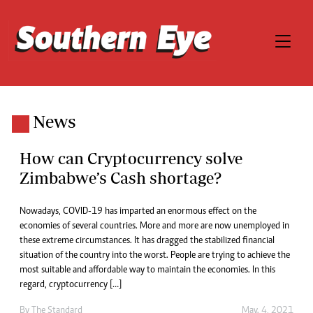
News
How can Cryptocurrency solve
Zimbabwe’s Cash shortage?
Nowadays, COVID-19 has imparted an enormous effect on the
economies of several countries. More and more are now unemployed in
these extreme circumstances. It has dragged the stabilized financial
situation of the country into the worst. People are trying to achieve the
most suitable and affordable way to maintain the economies. In this
regard, cryptocurrency […]
By
The Standard
May. 4, 2021