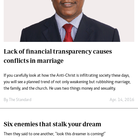
Lack of financial transparency causes
conflicts in marriage
If you carefully look at how the Anti-Christ is infiltrating society these days,
you will see a planned trend of not only weakening but rubbishing marriage,
the family, and the church. He uses two things money and sexuality.
By
The Standard
Apr. 14, 2016
Six enemies that stalk your dream
Then they said to one another, “look this dreamer is coming!”