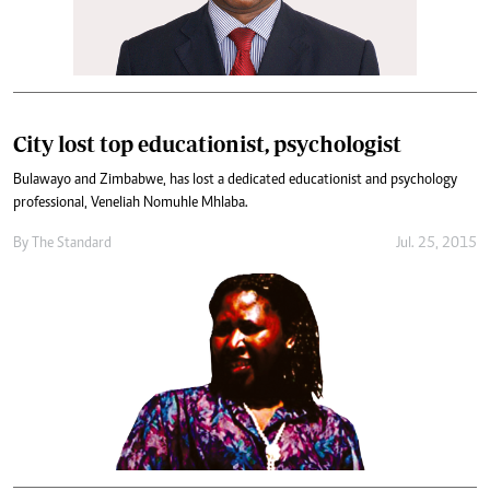
City lost top educationist, psychologist
Bulawayo and Zimbabwe, has lost a dedicated educationist and psychology
professional, Veneliah Nomuhle Mhlaba.
By
The Standard
Jul. 25, 2015