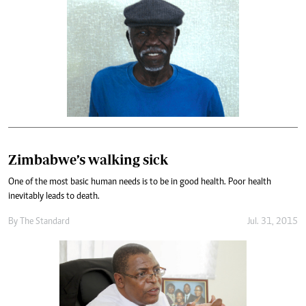
Zimbabwe’s walking sick
One of the most basic human needs is to be in good health. Poor health
inevitably leads to death.
By
The Standard
Jul. 31, 2015