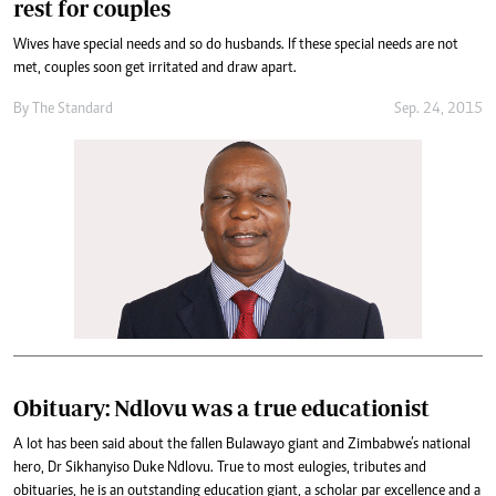
rest for couples
Wives have special needs and so do husbands. If these special needs are not
met, couples soon get irritated and draw apart.
By
The Standard
Sep. 24, 2015
Obituary: Ndlovu was a true educationist
A lot has been said about the fallen Bulawayo giant and Zimbabwe’s national
hero, Dr Sikhanyiso Duke Ndlovu. True to most eulogies, tributes and
obituaries, he is an outstanding education giant, a scholar par excellence and a