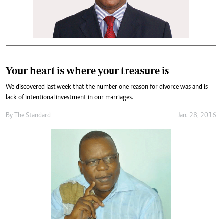
Your heart is where your treasure is
We discovered last week that the number one reason for divorce was and is
lack of intentional investment in our marriages.
By
The Standard
Jan. 28, 2016