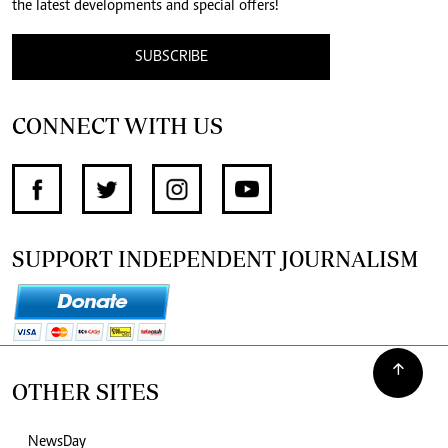
the latest developments and special offers!
SUBSCRIBE
CONNECT WITH US
SUPPORT INDEPENDENT JOURNALISM
OTHER SITES
NewsDay