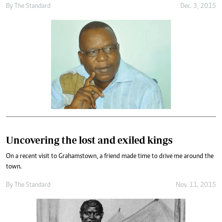
By
The Standard
Dec. 3, 2015
Uncovering the lost and exiled kings
On a recent visit to Grahamstown, a friend made time to drive me around the
town.
By
The Standard
Nov. 11, 2015