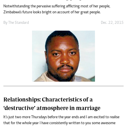
Notwithstanding the pervasive suffering afflicting most of her people,
Zimbabwe’s future looks bright on account of her great people.
By
The Standard
Dec. 22, 2015
Relationships: Characteristics of a
‘destructive’ atmosphere in marriage
It’s just two more Thursdays before the year ends and I am excited to realise
that for the whole year I have consistently written to you some awesome