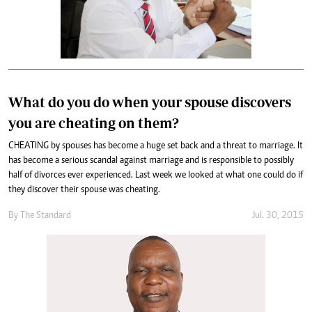
What do you do when your spouse discovers
you are cheating on them?
CHEATING by spouses has become a huge set back and a threat to marriage. It
has become a serious scandal against marriage and is responsible to possibly
half of divorces ever experienced. Last week we looked at what one could do if
they discover their spouse was cheating.
By
The Standard
Jul. 30, 2015