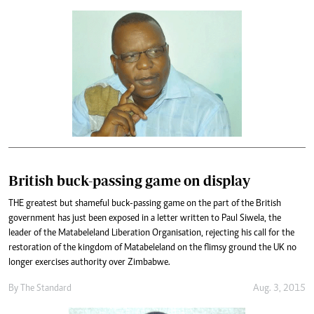
British buck-passing game on display
THE greatest but shameful buck-passing game on the part of the British
government has just been exposed in a letter written to Paul Siwela, the
leader of the Matabeleland Liberation Organisation, rejecting his call for the
restoration of the kingdom of Matabeleland on the flimsy ground the UK no
longer exercises authority over Zimbabwe.
By
The Standard
Aug. 3, 2015