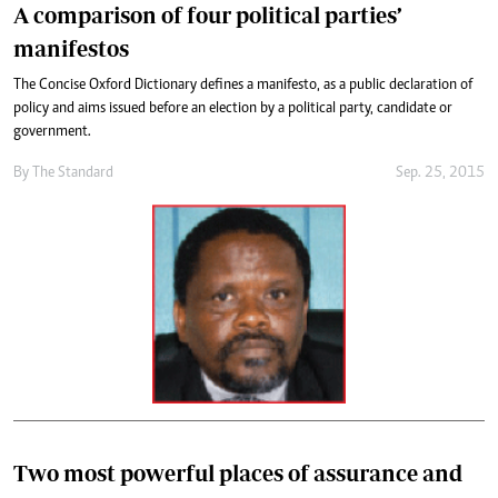
A comparison of four political parties’
manifestos
The Concise Oxford Dictionary defines a manifesto, as a public declaration of
policy and aims issued before an election by a political party, candidate or
government.
By
The Standard
Sep. 25, 2015
Two most powerful places of assurance and