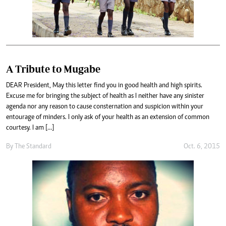
A Tribute to Mugabe
DEAR President, May this letter find you in good health and high spirits.
Excuse me for bringing the subject of health as I neither have any sinister
agenda nor any reason to cause consternation and suspicion within your
entourage of minders. I only ask of your health as an extension of common
courtesy. I am […]
By
The Standard
Oct. 6, 2015