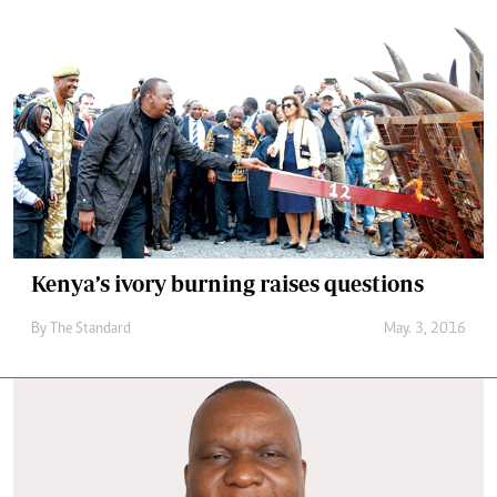
Kenya’s ivory burning raises questions
By
The Standard
May. 3, 2016