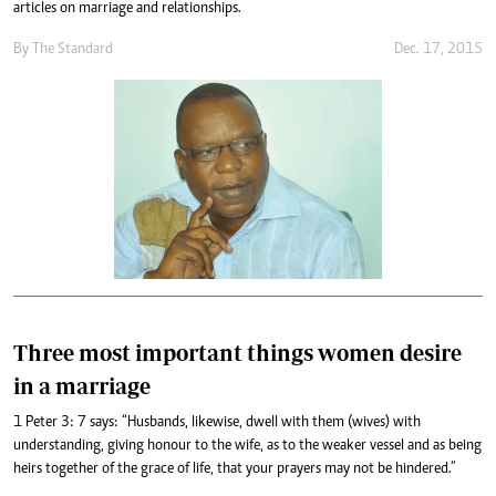
articles on marriage and relationships.
By
The Standard
Dec. 17, 2015
Three most important things women desire
in a marriage
1 Peter 3: 7 says: “Husbands, likewise, dwell with them (wives) with
understanding, giving honour to the wife, as to the weaker vessel and as being
heirs together of the grace of life, that your prayers may not be hindered.”