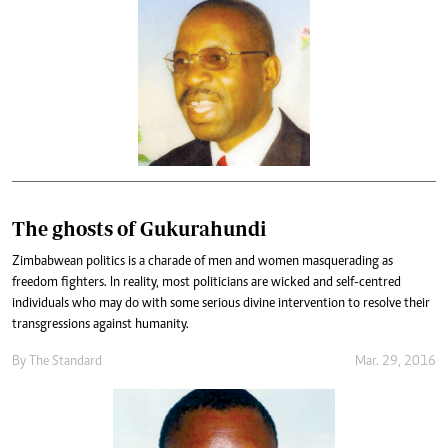
The ghosts of Gukurahundi
Zimbabwean politics is a charade of men and women masquerading as
freedom fighters. In reality, most politicians are wicked and self-centred
individuals who may do with some serious divine intervention to resolve their
transgressions against humanity.
By
The Standard
Mar. 29, 2016