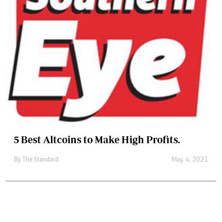
5 Best Altcoins to Make High Profits.
By
The Standard
May. 4, 2021