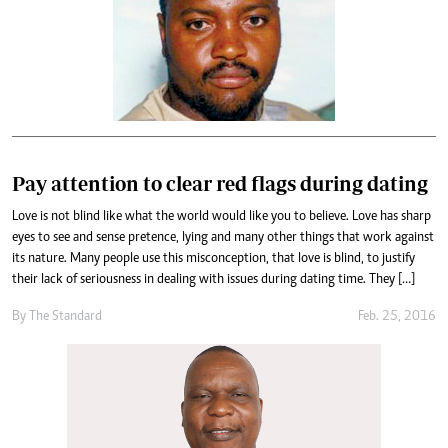
Pay attention to clear red flags during dating
Love is not blind like what the world would like you to believe. Love has sharp
eyes to see and sense pretence, lying and many other things that work against
its nature. Many people use this misconception, that love is blind, to justify
their lack of seriousness in dealing with issues during dating time. They […]
By
The Standard
Feb. 25, 2016