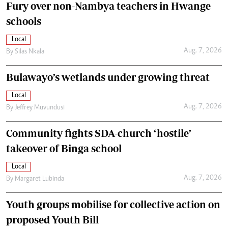
Fury over non-Nambya teachers in Hwange
schools
Local
Aug. 7, 2026
By
Silas Nkala
Bulawayo’s wetlands under growing threat
Local
Aug. 7, 2026
By
Jeffrey Muvundusi
Community fights SDA-church ‘hostile’
takeover of Binga school
Local
Aug. 7, 2026
By
Margaret Lubinda
Youth groups mobilise for collective action on
proposed Youth Bill