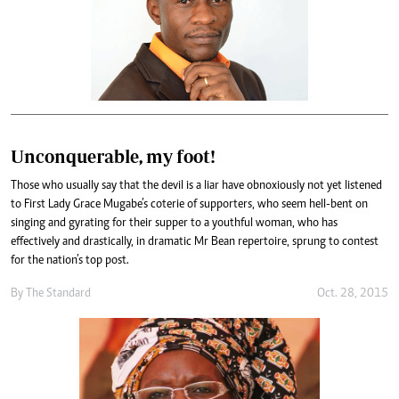
Unconquerable, my foot!
Those who usually say that the devil is a liar have obnoxiously not yet listened
to First Lady Grace Mugabe’s coterie of supporters, who seem hell-bent on
singing and gyrating for their supper to a youthful woman, who has
effectively and drastically, in dramatic Mr Bean repertoire, sprung to contest
for the nation’s top post.
By
The Standard
Oct. 28, 2015