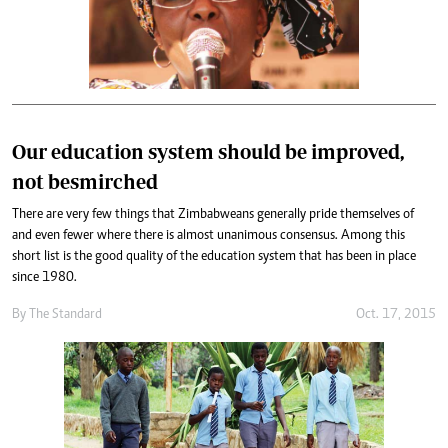
Our education system should be improved,
not besmirched
There are very few things that Zimbabweans generally pride themselves of
and even fewer where there is almost unanimous consensus. Among this
short list is the good quality of the education system that has been in place
since 1980.
By
The Standard
Oct. 17, 2015