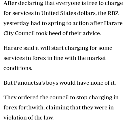
After declaring that everyone is free to charge
for services in United States dollars, the RBZ
yesterday had to spring to action after Harare
City Council took heed of their advice.
Harare said it will start charging for some
services in forex in line with the market
conditions.
But Panonetsa’s boys would have none of it.
They ordered the council to stop charging in
forex forthwith, claiming that they were in
violation of the law.