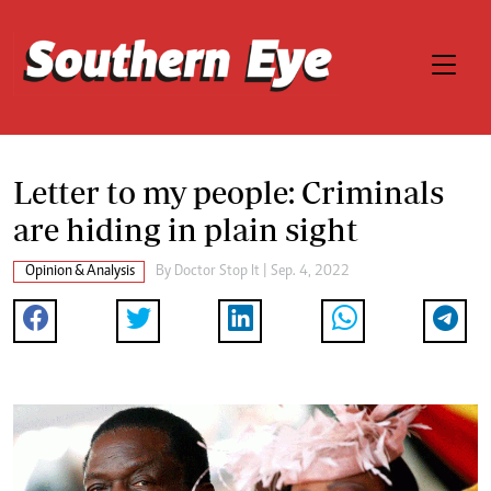
Letter to my people: Criminals
are hiding in plain sight
Opinion & Analysis
By
Doctor Stop It
| Sep. 4, 2022