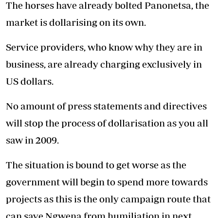
The horses have already bolted Panonetsa, the
market is dollarising on its own.
Service providers, who know why they are in
business, are already charging exclusively in
US dollars.
No amount of press statements and directives
will stop the process of dollarisation as you all
saw in 2009.
The situation is bound to get worse as the
government will begin to spend more towards
projects as this is the only campaign route that
can save Ngwena from humiliation in next