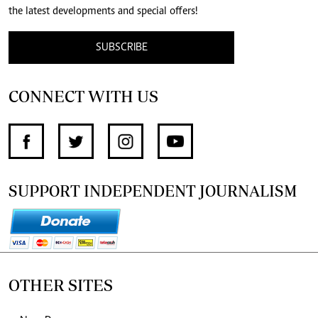
the latest developments and special offers!
SUBSCRIBE
CONNECT WITH US
SUPPORT INDEPENDENT JOURNALISM
OTHER SITES