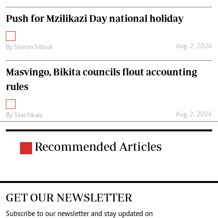
Push for Mzilikazi Day national holiday
Aug. 2, 2026
By
Sharon Sibindi
Masvingo, Bikita councils flout accounting
rules
Aug. 2, 2026
By
Silas Nkala
Recommended Articles
GET OUR NEWSLETTER
Subscribe to our newsletter and stay updated on