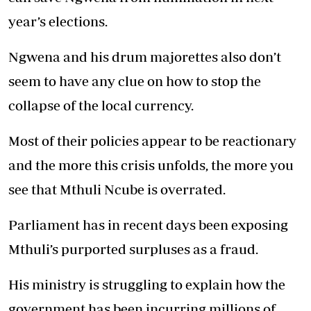
year’s elections.
Ngwena and his drum majorettes also don’t
seem to have any clue on how to stop the
collapse of the local currency.
Most of their policies appear to be reactionary
and the more this crisis unfolds, the more you
see that Mthuli Ncube is overrated.
Parliament has in recent days been exposing
Mthuli’s purported surpluses as a fraud.
His ministry is struggling to explain how the
government has been incurring millions of