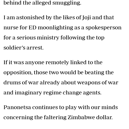
behind the alleged smuggling.
I am astonished by the likes of Joji and that
nurse for ED moonlighting as a spokesperson
for a serious ministry following the top
soldier’s arrest.
If it was anyone remotely linked to the
opposition, those two would be beating the
drums of war already about weapons of war
and imaginary regime change agents.
Panonetsa continues to play with our minds
concerning the faltering Zimbabwe dollar.