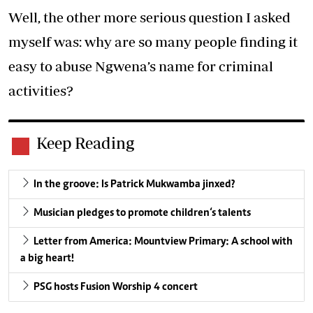
Well, the other more serious question I asked
myself was: why are so many people finding it
easy to abuse Ngwena’s name for criminal
activities?
Keep Reading
In the groove: Is Patrick Mukwamba jinxed?
Musician pledges to promote children‘s talents
Letter from America: Mountview Primary: A school with
a big heart!
PSG hosts Fusion Worship 4 concert