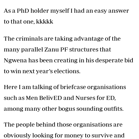
As a PhD holder myself I had an easy answer
to that one, kkkkk
The criminals are taking advantage of the
many parallel Zanu PF structures that
Ngwena has been creating in his desperate bid
to win next year’s elections.
Here I am talking of briefcase organisations
such as Men BelivED and Nurses for ED,
among many other bogus sounding outfits.
The people behind those organisations are
obviously looking for money to survive and