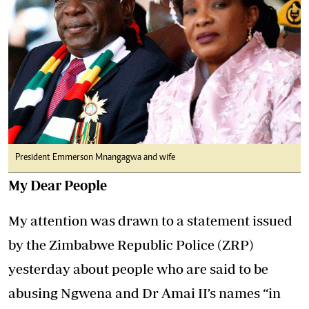
President Emmerson Mnangagwa and wife
My Dear People
My attention was drawn to a statement issued
by the Zimbabwe Republic Police (ZRP)
yesterday about people who are said to be
abusing Ngwena and Dr Amai II’s names “in