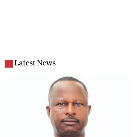
Latest News