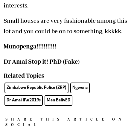
interests.
Small houses are very fashionable among this
lot and you could be on to something, kkkkk.
Munopenga!!!!!!!!!!!
Dr
Amai Stop it! PhD (Fake)
Related Topics
Zimbabwe Republic Police (ZRP)
Ngwena
Dr Amai II\u2019s
Men BelivED
SHARE THIS ARTICLE ON
SOCIAL