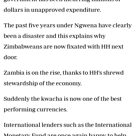
dollars in unapproved expenditure.
The past five years under Ngwena have clearly
been a disaster and this explains why
Zimbabweans are now fixated with HH next
door.
Zambia is on the rise, thanks to HH’s shrewd
stewardship of the economy.
Suddenly the kwacha is now one of the best
performing currencies.
International lenders such as the International
Monetary Fund are once again happy to help