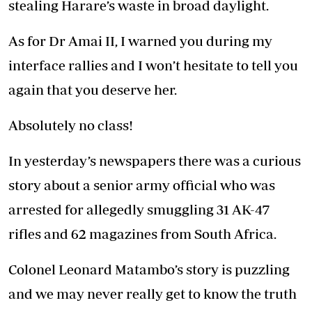
stealing Harare’s waste in broad daylight.
As for Dr Amai II, I warned you during my
interface rallies and I won’t hesitate to tell you
again that you deserve her.
Absolutely no class!
In yesterday’s newspapers there was a curious
story about a senior army official who was
arrested for allegedly smuggling 31 AK-47
rifles and 62 magazines from South Africa.
Colonel Leonard Matambo’s story is puzzling
and we may never really get to know the truth