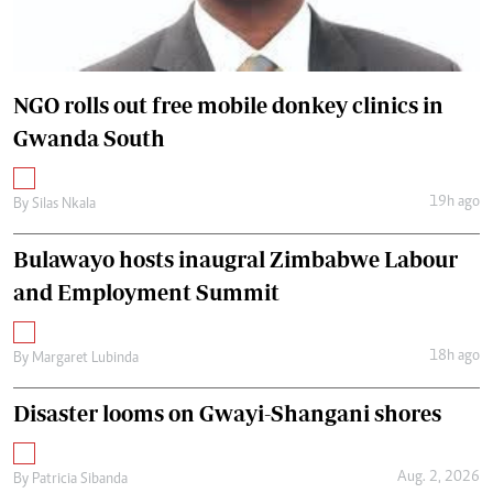
NGO rolls out free mobile donkey clinics in
Gwanda South
19h ago
By
Silas Nkala
Bulawayo hosts inaugral Zimbabwe Labour
and Employment Summit
18h ago
By
Margaret Lubinda
Disaster looms on Gwayi-Shangani shores
Aug. 2, 2026
By
Patricia Sibanda