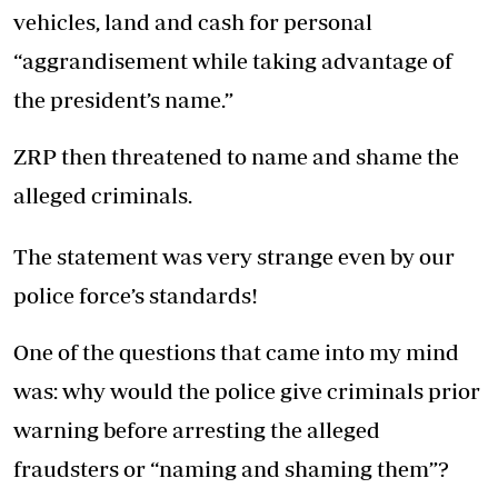
vehicles, land and cash for personal
“aggrandisement while taking advantage of
the president’s name.”
ZRP then threatened to name and shame the
alleged criminals.
The statement was very strange even by our
police force’s standards!
One of the questions that came into my mind
was: why would the police give criminals prior
warning before arresting the alleged
fraudsters or “naming and shaming them”?