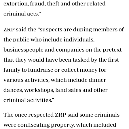
extortion, fraud, theft and other related
criminal acts.”
ZRP said the “suspects are duping members of
the public who include individuals,
businesspeople and companies on the pretext
that they would have been tasked by the first
family to fundraise or collect money for
various activities, which include dinner
dances, workshops, land sales and other
criminal activities.”
The once respected ZRP said some criminals
were confiscating property, which included