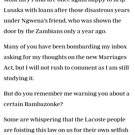
Lusaka with loans after those disastrous years
under Ngwena’s friend, who was shown the
door by the Zambians only a year ago.
Many of you have been bombarding my inbox
asking for my thoughts on the new Marriages
Act, but I will not rush to comment as I am still
studying it.
But do you remember me warning you about a
certain Bambazonke?
Some are whispering that the Lacoste people
are foisting this law on us for their own selfish