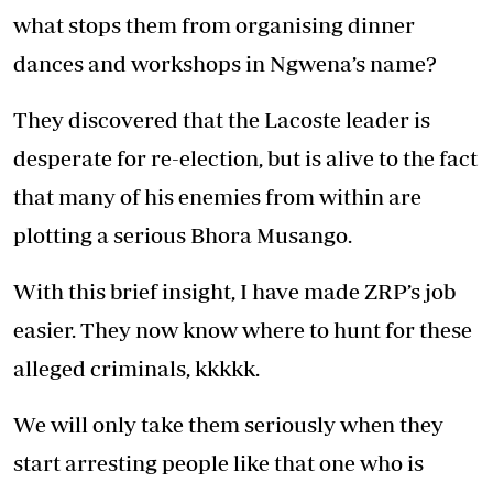
what stops them from organising dinner
dances and workshops in Ngwena’s name?
They discovered that the Lacoste leader is
desperate for re-election, but is alive to the fact
that many of his enemies from within are
plotting a serious Bhora Musango.
With this brief insight, I have made ZRP’s job
easier. They now know where to hunt for these
alleged criminals, kkkkk.
We will only take them seriously when they
start arresting people like that one who is