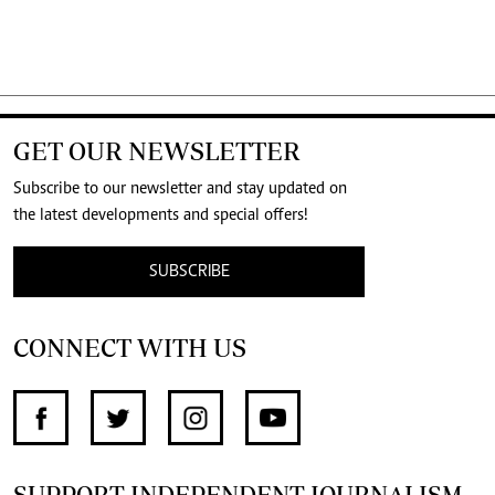
GET OUR NEWSLETTER
Subscribe to our newsletter and stay updated on
the latest developments and special offers!
SUBSCRIBE
CONNECT WITH US
SUPPORT INDEPENDENT JOURNALISM