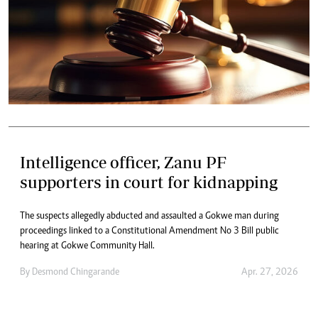
Intelligence officer, Zanu PF
supporters in court for kidnapping
The suspects allegedly abducted and assaulted a Gokwe man during
proceedings linked to a Constitutional Amendment No 3 Bill public
hearing at Gokwe Community Hall.
By
Desmond Chingarande
Apr. 27, 2026