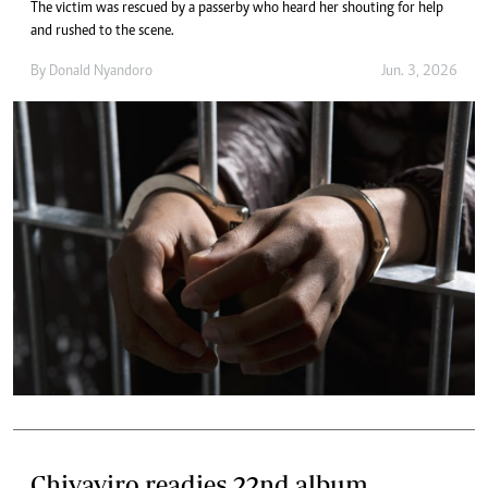
The victim was rescued by a passerby who heard her shouting for help
and rushed to the scene.
By
Donald Nyandoro
Jun. 3, 2026
Chivaviro readies 22nd album