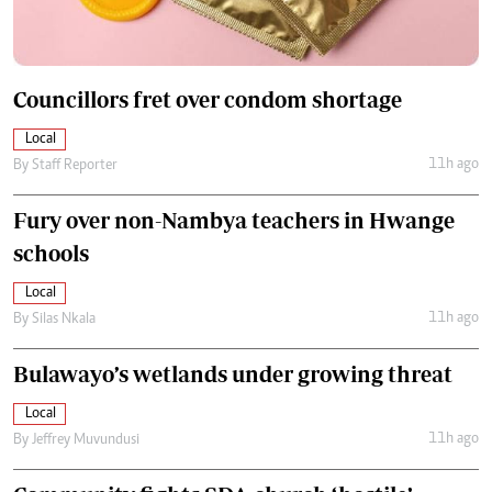
Councillors fret over condom shortage
Local
11h ago
By
Staff Reporter
Fury over non-Nambya teachers in Hwange
schools
Local
11h ago
By
Silas Nkala
Bulawayo’s wetlands under growing threat
Local
11h ago
By
Jeffrey Muvundusi