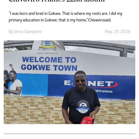
“I was born and bred in Gokwe. That is where my roots are. I did my
primary education in Gokwe; that is my home,” Chivaviro said.
By
Jairos Saunyama
May. 29, 2026