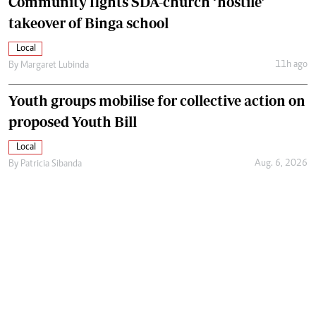
Community fights SDA-church ‘hostile’
takeover of Binga school
Local
11h ago
By
Margaret Lubinda
Youth groups mobilise for collective action on
proposed Youth Bill
Local
Aug. 6, 2026
By
Patricia Sibanda