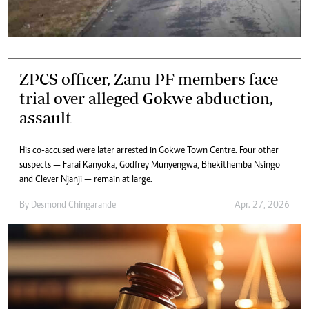
ZPCS officer, Zanu PF members face
trial over alleged Gokwe abduction,
assault
His co-accused were later arrested in Gokwe Town Centre. Four other
suspects — Farai Kanyoka, Godfrey Munyengwa, Bhekithemba Nsingo
and Clever Njanji — remain at large.
By
Desmond Chingarande
Apr. 27, 2026