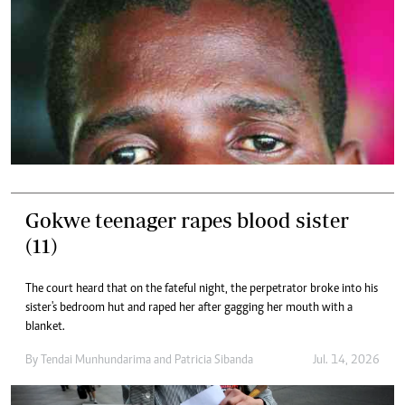
Gokwe teenager rapes blood sister
(11)
The court heard that on the fateful night, the perpetrator broke into his
sister's bedroom hut and raped her after gagging her mouth with a
blanket.
By
Tendai Munhundarima
and
Patricia Sibanda
Jul. 14, 2026