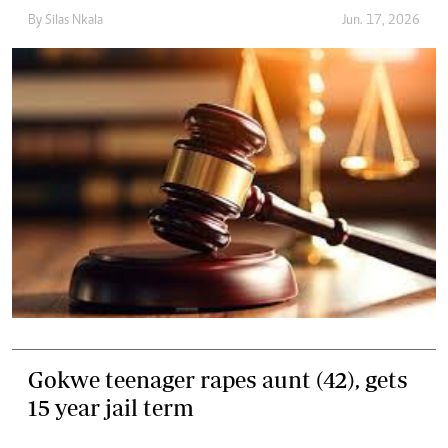
By
Silas Nkala
Jun. 17, 2026
Gokwe teenager rapes aunt (42), gets
15 year jail term