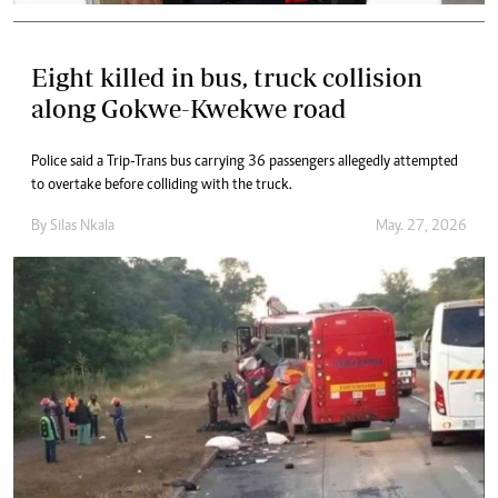
Eight killed in bus, truck collision
along Gokwe-Kwekwe road
Police said a Trip-Trans bus carrying 36 passengers allegedly attempted
to overtake before colliding with the truck.
By
Silas Nkala
May. 27, 2026