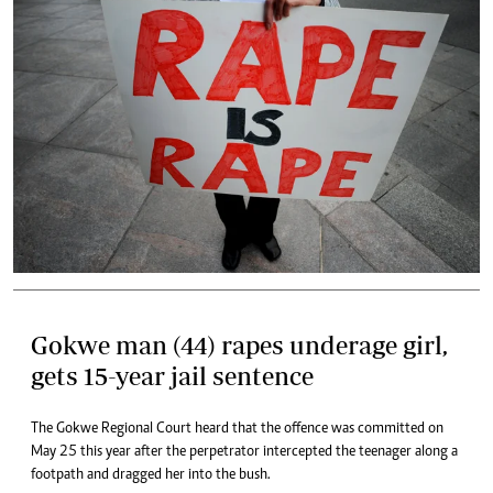
Gokwe man (44) rapes underage girl,
gets 15-year jail sentence
The Gokwe Regional Court heard that the offence was committed on
May 25 this year after the perpetrator intercepted the teenager along a
footpath and dragged her into the bush.