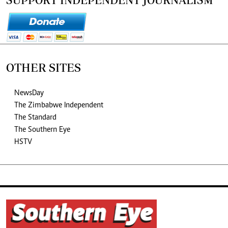
OTHER SITES
NewsDay
The Zimbabwe Independent
The Standard
The Southern Eye
HSTV