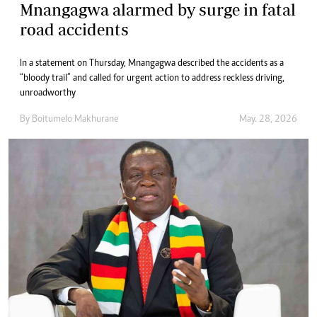
Mnangagwa alarmed by surge in fatal
road accidents
In a statement on Thursday, Mnangagwa described the accidents as a
“bloody trail” and called for urgent action to address reckless driving,
unroadworthy
By
Boitumelo Makhurane
May. 28, 2026