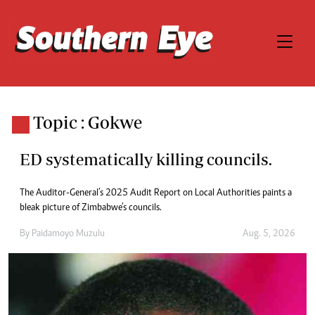
Topic : Gokwe
ED systematically killing councils.
The Auditor-General’s 2025 Audit Report on Local Authorities paints a
bleak picture of Zimbabwe’s councils.
By
Paidamoyo Muzulu
Aug. 5, 2026