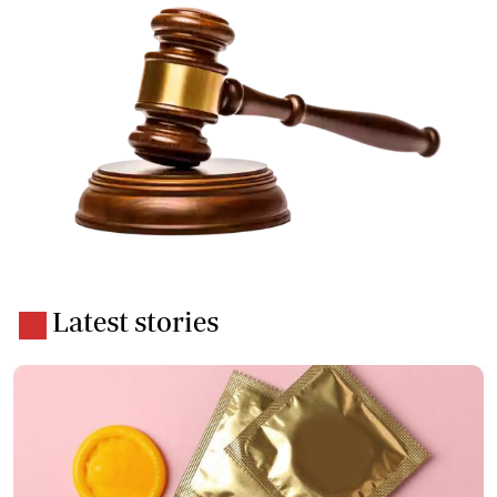
Latest stories