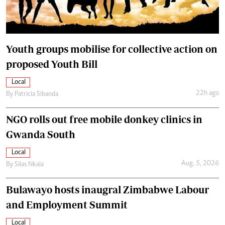
Youth groups mobilise for collective action on
proposed Youth Bill
Local
22h ago
By
Patricia Sibanda
NGO rolls out free mobile donkey clinics in
Gwanda South
Local
Aug. 5, 2026
By
Silas Nkala
Bulawayo hosts inaugral Zimbabwe Labour
and Employment Summit
Local