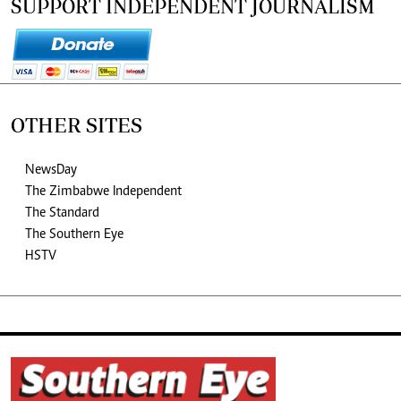
SUPPORT INDEPENDENT JOURNALISM
OTHER SITES
NewsDay
The Zimbabwe Independent
The Standard
The Southern Eye
HSTV