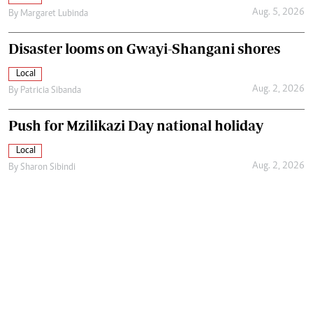
Aug. 5, 2026
By
Margaret Lubinda
Disaster looms on Gwayi-Shangani shores
Local
Aug. 2, 2026
By
Patricia Sibanda
Push for Mzilikazi Day national holiday
Local
Aug. 2, 2026
By
Sharon Sibindi