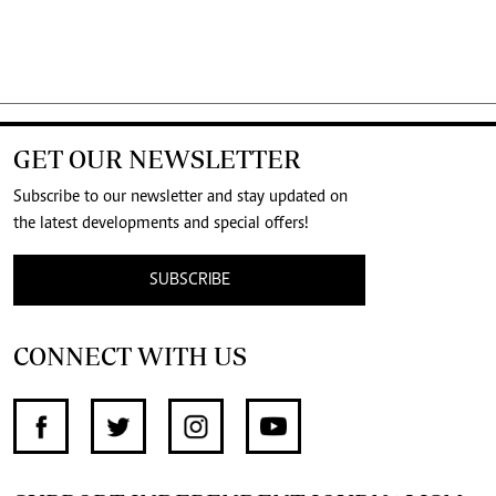
GET OUR NEWSLETTER
Subscribe to our newsletter and stay updated on
the latest developments and special offers!
SUBSCRIBE
CONNECT WITH US