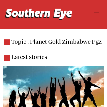
Topic : Planet Gold Zimbabwe Pgz
Latest stories